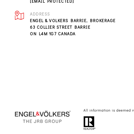
[EMAIL PROTECTED]
ADDRESS
ENGEL & VOLKERS BARRIE, BROKERAGE
63 COLLIER STREET BARRIE
ON L4M 1G7 CANADA
All information is deemed 