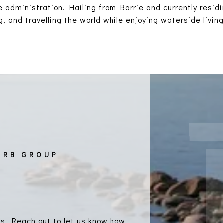
 administration. Hailing from Barrie and currently resid
, and travelling the world while enjoying waterside living
ls. Reach out to let us know how