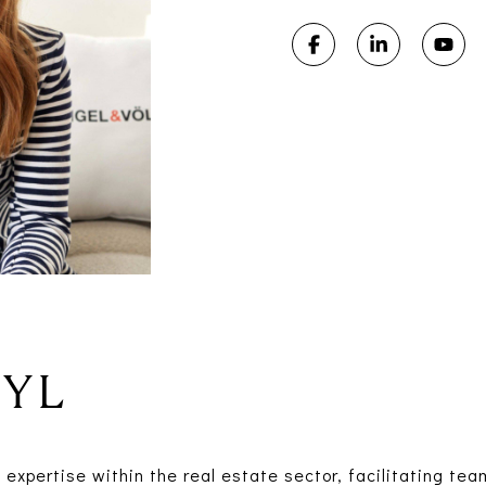
RYL
expertise within the real estate sector, facilitating te