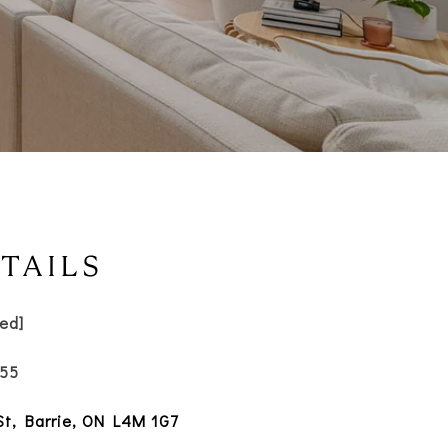
TAILS
ted]
055
 St, Barrie, ON L4M 1G7