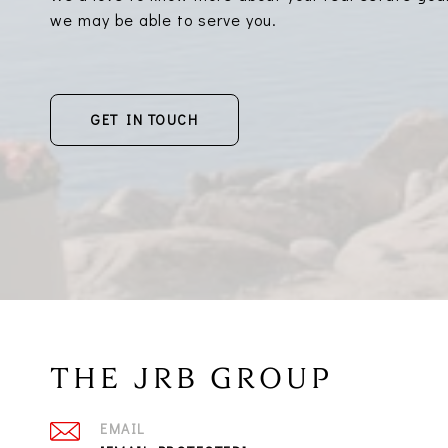
we may be able to serve you.
GET IN TOUCH
THE JRB GROUP
EMAIL