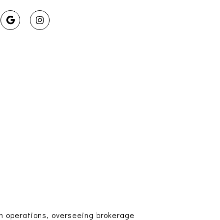
am operations, overseeing brokerage