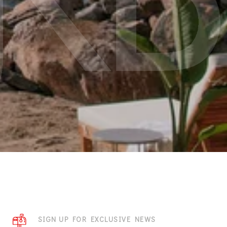
SIGN UP FOR EXCLUSIVE NEWS