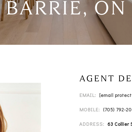
BARRIE, ON
AGENT DE
EMAIL:
[email protec
MOBILE:
(705) 792-2
ADDRESS:
63 Collier