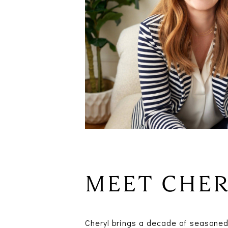
MEET CHE
Cheryl brings a decade of seasoned 