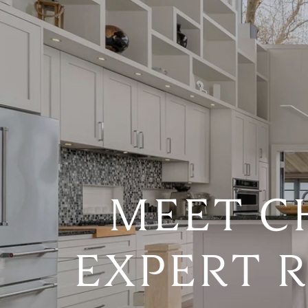
MEET C
EXPERT R