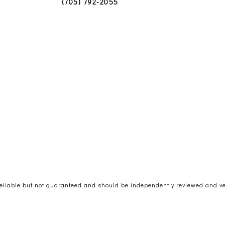
(705) 792-2055
reliable but not guaranteed and should be independently reviewed and ver