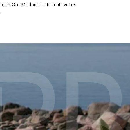
ing in Oro-Medonte, she cultivates
.