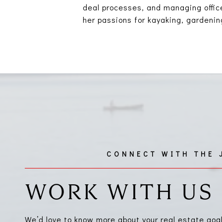
deal processes, and managing office
her passions for kayaking, gardening
WORK WITH US
We’d love to know more about your real estate goa