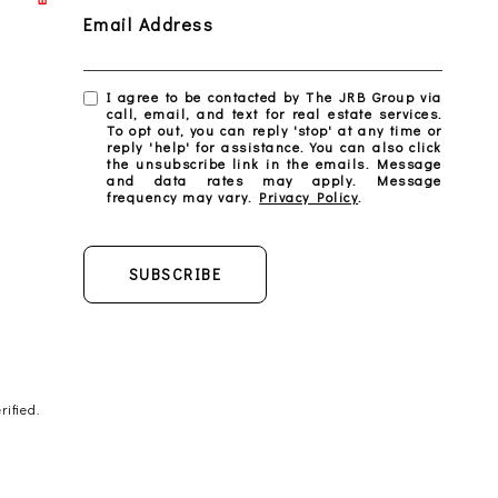
Email Address
I agree to be contacted by The JRB Group via
call, email, and text for real estate services.
To opt out, you can reply 'stop' at any time or
reply 'help' for assistance. You can also click
the unsubscribe link in the emails. Message
and data rates may apply. Message
frequency may vary.
Privacy Policy
.
SUBSCRIBE
ified.