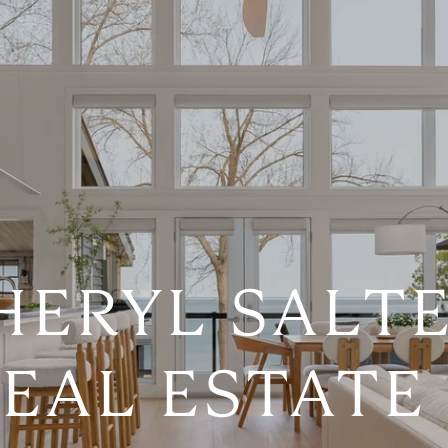
HERYL SALTE
EAL ESTATE