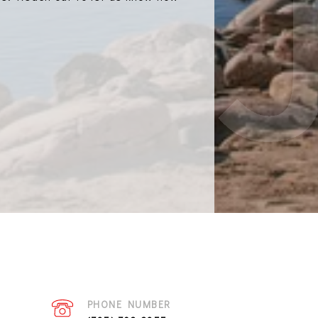
PHONE NUMBER