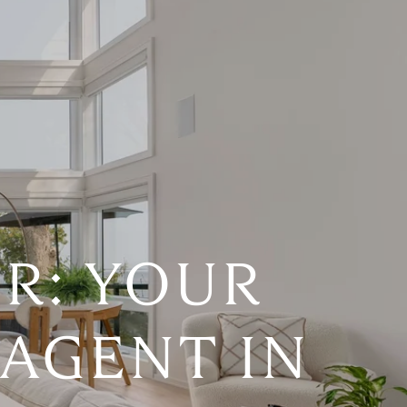
R: YOUR
 AGENT IN