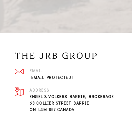
THE JRB GROUP
EMAIL
[EMAIL PROTECTED]
ADDRESS
ENGEL & VOLKERS BARRIE, BROKERAGE
63 COLLIER STREET BARRIE
ON L4M 1G7 CANADA