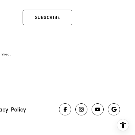
SUBSCRIBE
ified.
acy Policy