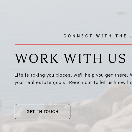
WORK WITH US
Life is taking you places, we'll help you get there
your real estate goals. Reach out to let us know 
GET IN TOUCH