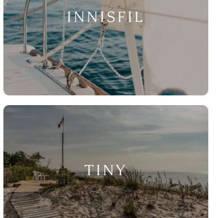
INNISFIL
TINY