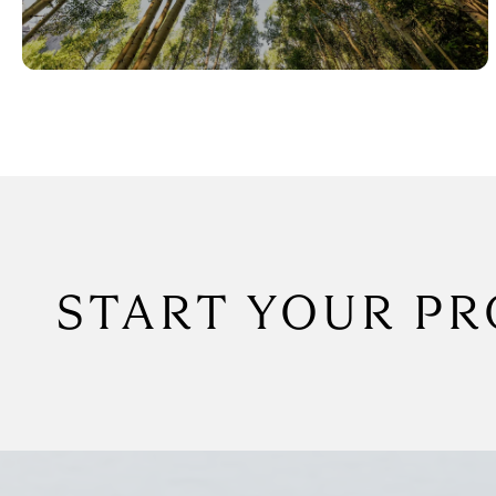
START YOUR PR