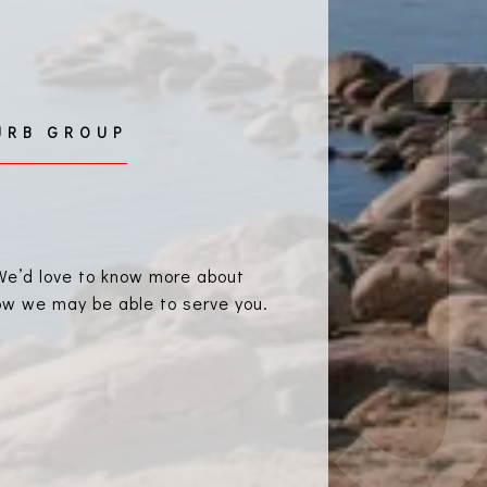
. We’d love to know more about
how we may be able to serve you.