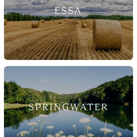
ESSA
SPRINGWATER