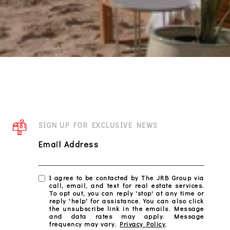
SIGN UP FOR EXCLUSIVE NEWS
Email Address
I agree to be contacted by The JRB Group via
call, email, and text for real estate services.
To opt out, you can reply 'stop' at any time or
reply 'help' for assistance. You can also click
the unsubscribe link in the emails. Message
and data rates may apply. Message
frequency may vary.
Privacy Policy
.