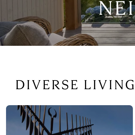
NE
DIVERSE LIVIN