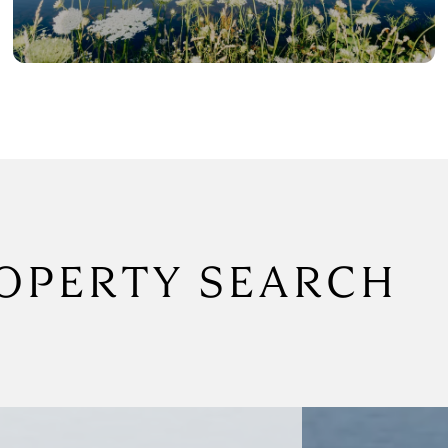
OPERTY SEARCH