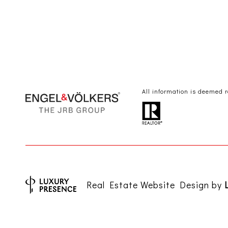
All information is deemed 
Real Estate Website Design by