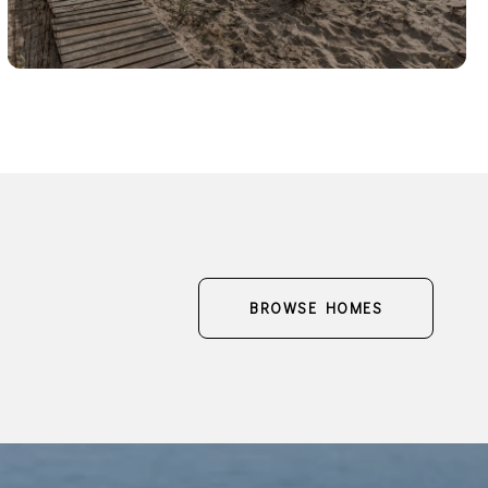
BROWSE HOMES