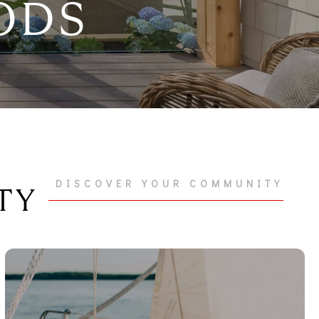
ODS
DISCOVER YOUR COMMUNITY
TY