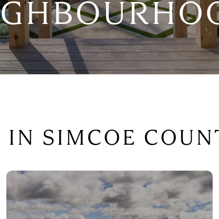
IGHBOURHO
G IN SIMCOE COUN