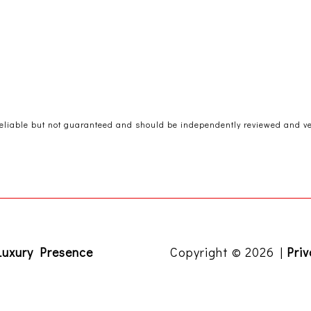
reliable but not guaranteed and should be independently reviewed and ver
Luxury Presence
Copyright ©
2026
|
Priv