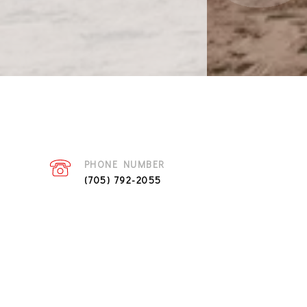
PHONE NUMBER
(705) 792-2055