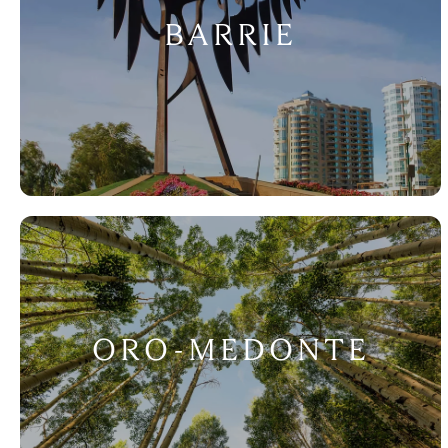
BARRIE
ORO-MEDONTE