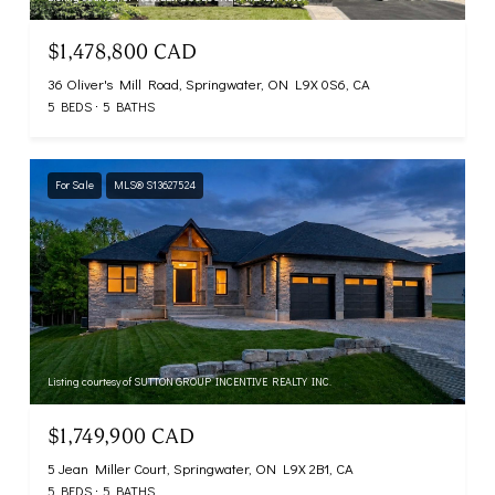
$1,478,800 CAD
36 Oliver's Mill Road, Springwater, ON L9X 0S6, CA
5 BEDS
5 BATHS
For Sale
MLS® S13627524
Listing courtesy of SUTTON GROUP INCENTIVE REALTY INC.
$1,749,900 CAD
5 Jean Miller Court, Springwater, ON L9X 2B1, CA
5 BEDS
5 BATHS