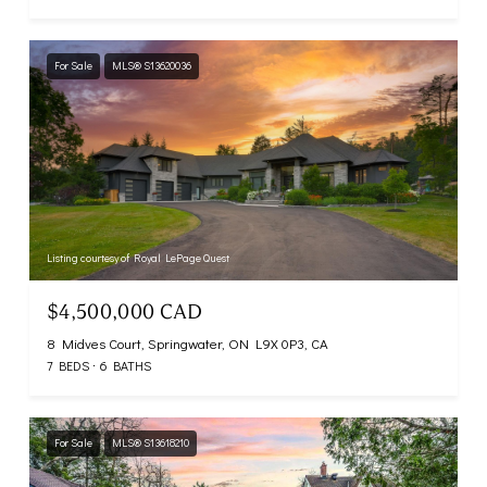
For Sale
MLS® S13620036
Listing courtesy of Royal LePage Quest
$4,500,000 CAD
8 Midves Court, Springwater, ON L9X 0P3, CA
7 BEDS
6 BATHS
For Sale
MLS® S13618210