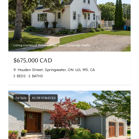
Listing courtesy of Royal LePage Team Advantage Realty
$675,000 CAD
9 Houden Street, Springwater, ON L0L 1P0, CA
3 BEDS
2 BATHS
For Sale
MLS® S13645324