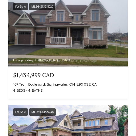
For Sale
MLS® S13631020
Listing courtesy of KINGSWAY REAL ESTATE
$1,434,999 CAD
167 Trail Boulevard, Springwater, ON L9X 0S7, CA
4 BEDS
4 BATHS
For Sale
MLS® S13629746