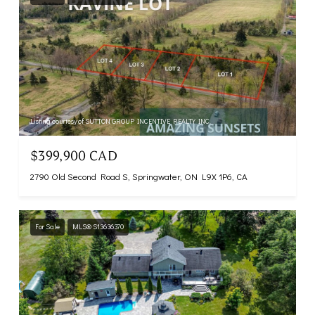
Listing courtesy of SUTTON GROUP INCENTIVE REALTY INC.
$399,900 CAD
2790 Old Second Road S, Springwater, ON L9X 1P6, CA
For Sale
MLS® S13636370