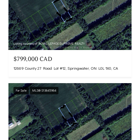
Listing courtesy of ROYAL LEPAGE SUPREME REALTY
$799,000 CAD
12669 County 27 Road Lot #12, Springwater, ON L0L 1X0, CA
For Sale
MLS® S13645964