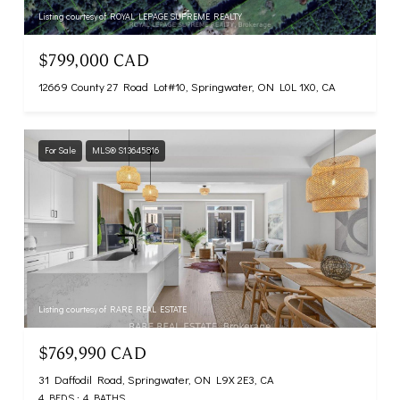
Listing courtesy of ROYAL LEPAGE SUPREME REALTY
$799,000 CAD
12669 County 27 Road Lot#10, Springwater, ON L0L 1X0, CA
For Sale
MLS® S13645816
Listing courtesy of RARE REAL ESTATE
$769,990 CAD
31 Daffodil Road, Springwater, ON L9X 2E3, CA
4 BEDS
4 BATHS