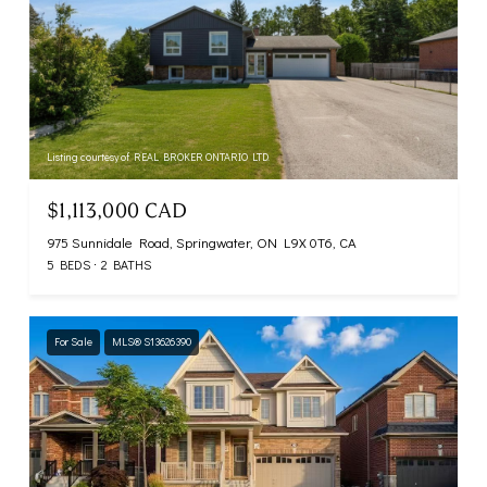
Listing courtesy of REAL BROKER ONTARIO LTD.
$1,113,000 CAD
975 Sunnidale Road, Springwater, ON L9X 0T6, CA
5 BEDS
2 BATHS
For Sale
MLS® S13626390