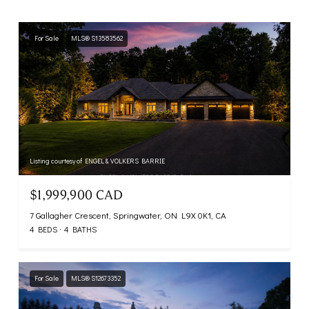
For Sale
MLS® S13583562
Listing courtesy of ENGEL & VOLKERS BARRIE
$1,999,900 CAD
7 Gallagher Crescent, Springwater, ON L9X 0K1, CA
4 BEDS
4 BATHS
For Sale
MLS® S12673352