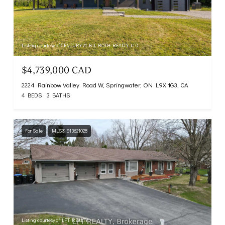
Listing courtesy of CENTURY 21 B.J. ROTH REALTY LTD.
$4,739,000 CAD
2224 Rainbow Valley Road W, Springwater, ON L9X 1G3, CA
4 BEDS
3 BATHS
For Sale
MLS® S13621028
Listing courtesy of LPT REALTY