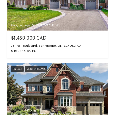
Listing courtesy of BAY STREET GROUP INC.
$1,450,000 CAD
23 Trail Boulevard, Springwater, ON L9X 0S3, CA
5 BEDS
6 BATHS
For Sale
MLS® S13627956
Listing courtesy of HOMELIFE GOLCONDA REALTY INC.