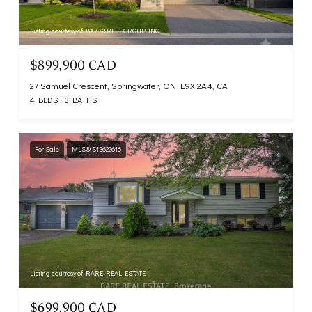
Listing courtesy of BAY STREET GROUP INC.
$899,900 CAD
27 Samuel Crescent, Springwater, ON L9X 2A4, CA
4 BEDS
3 BATHS
For Sale
MLS® S13622616
Listing courtesy of RARE REAL ESTATE
$699,900 CAD