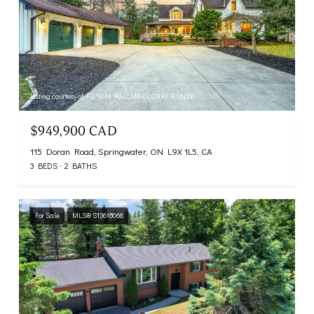
Listing courtesy of RE/MAX HALLMARK CHAY REALTY
$949,900 CAD
115 Doran Road, Springwater, ON L9X 1L5, CA
3 BEDS
2 BATHS
For Sale
MLS® S13618066