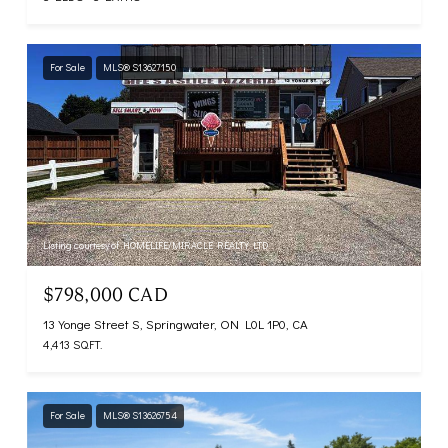
For Sale
MLS® S13627150
Listing courtesy of HOMELIFE/MIRACLE REALTY LTD
$798,000 CAD
13 Yonge Street S, Springwater, ON L0L 1P0, CA
4,413 SQ.FT.
For Sale
MLS® S13626754