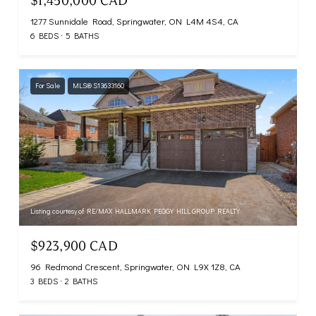
$1,450,000 CAD
1277 Sunnidale Road, Springwater, ON L4M 4S4, CA
6 BEDS
5 BATHS
For Sale
MLS® S13633160
Listing courtesy of RE/MAX HALLMARK PEGGY HILL GROUP REALTY
$923,900 CAD
96 Redmond Crescent, Springwater, ON L9X 1Z8, CA
3 BEDS
2 BATHS