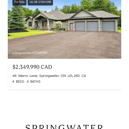
For Sale
MLS® S13614398
Listing courtesy of COMFREE
$2,349,990 CAD
46 Marni Lane, Springwater, ON L0L 2K0, CA
4 BEDS
4 BATHS
SPRINGWATER