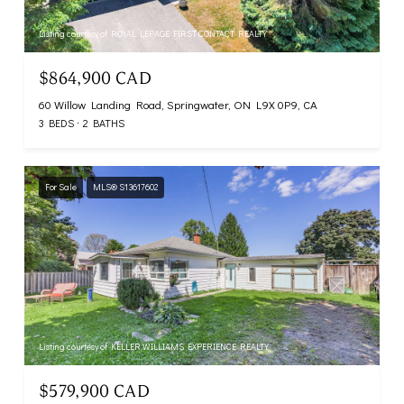
Listing courtesy of ROYAL LEPAGE FIRST CONTACT REALTY
$864,900 CAD
60 Willow Landing Road, Springwater, ON L9X 0P9, CA
3 BEDS
2 BATHS
For Sale
MLS® S13617602
Listing courtesy of KELLER WILLIAMS EXPERIENCE REALTY
$579,900 CAD