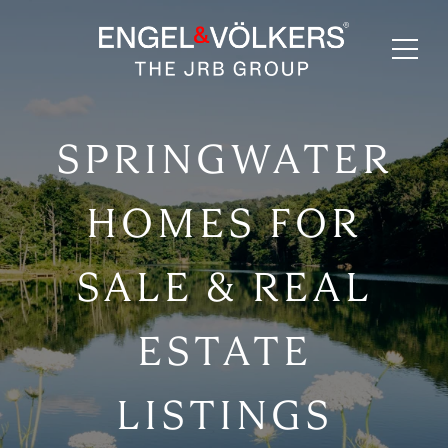
SPRINGWATER
HOMES FOR
SALE & REAL
ESTATE
LISTINGS