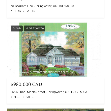
66 Scarlett Line, Springwater, ON L0L 1V0, CA
6 BEDS
2 BATHS
For Sale
MLS® S13622480
Listing courtesy of SUTTON GROUP INCENTIVE REALTY INC.
$980,000 CAD
Lot 32 Red Maple Street, Springwater, ON L9X 2E5, CA
3 BEDS
3 BATHS