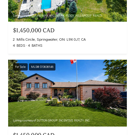
Listing courtesy of RE/MAX HALLMARK PEGGY HILL GROUP REALTY
$1,450,000 CAD
2 Mills Circle, Springwater, ON L9X 0J7, CA
4 BEDS
4 BATHS
For Sale
MLS® S13636146
Listing courtesy of SUTTON GROUP INCENTIVE REALTY INC.