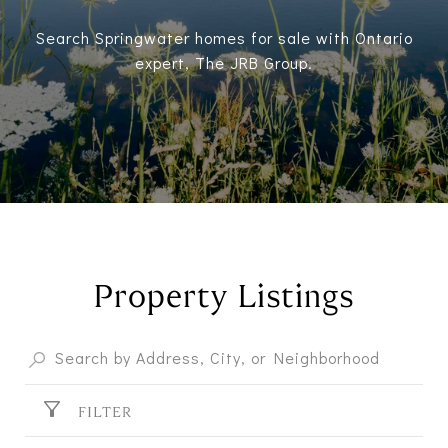
Search Springwater homes for sale with Ontario
expert, The JRB Group.
Property Listings
FILTER