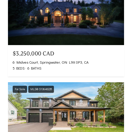
$3,250,000 CAD
6 Midves Court, Springwater, ON L9X 0P3, CA
5 BEDS
6 BATHS
For Sale
MLS® S13646228