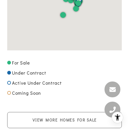
For Sale
Under Contract
Active Under Contract
Coming Soon
VIEW MORE HOMES FOR SALE