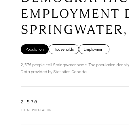
EMPLOYMENT 
SPRINGWATER,
Population
Households
Employment
2,576 people call Springwater home. The population density
Data provided by Statistics Canada.
2,576
TOTAL POPULATION