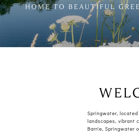
HOME TO BEAUTIFUL GRE
WELC
Springwater, located 
landscapes, vibrant c
Barrie, Springwater 