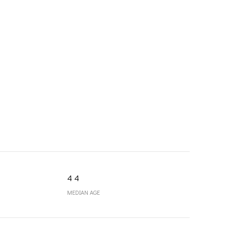
44
MEDIAN AGE