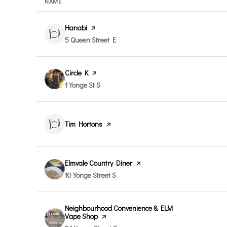
NAME
Visit the
Hanabi
page on Yelp
Search
on Google Maps
5 Queen Street E
Visit the
Circle K
page on Yelp
Search
on Google Maps
1 Yonge St S
Visit the
Tim Hortons
page on Yelp
Visit the
Elmvale Country Diner
page on Yelp
Search
on Google Maps
10 Yonge Street S
Visit the
Neighbourhood Convenience & ELM
Vape Shop
page on Yelp