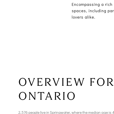
Encompassing a rich 
spaces, including par
lovers alike.
OVERVIEW FOR
ONTARIO
2,576 people live in Springwater, where the median age is