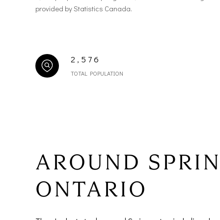
provided by Statistics Canada.
2,576
TOTAL POPULATION
AROUND SPRI
ONTARIO