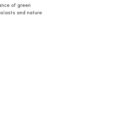
ance of green
husiasts and nature