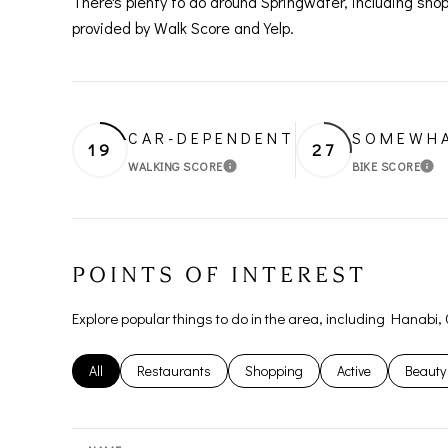
There's plenty to do around Springwater, including shop
provided by Walk Score and Yelp.
CAR-DEPENDENT
SOMEWHA
19
27
WALKING SCORE
BIKE SCORE
LEARN MORE
LE
POINTS OF INTEREST
Explore popular things to do in the area, including Hanabi,
Search businesses related to
All
Search businesses related to
Restaurants
Search businesses related to
Shopping
Search businesses
Active
Search
Beauty