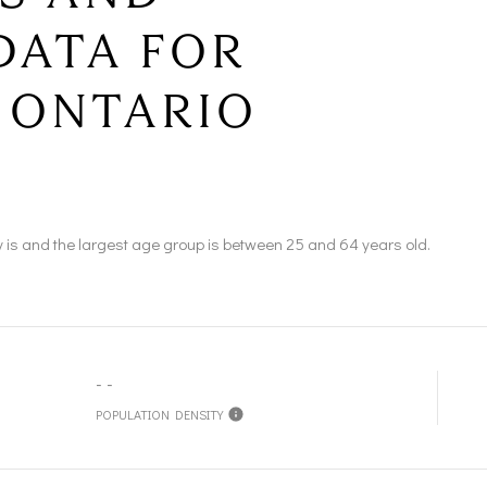
DATA FOR
 ONTARIO
 is and the largest age group is
between 25 and 64 years old.
--
POPULATION DENSITY