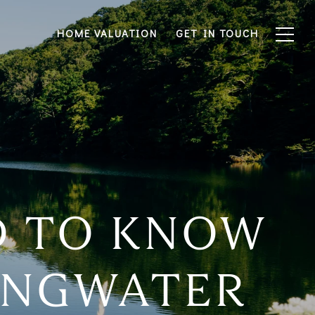
HOME VALUATION
GET IN TOUCH
D TO KNOW
RINGWATER