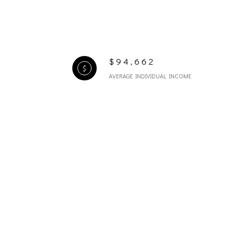
$94,662
AVERAGE INDIVIDUAL INCOME