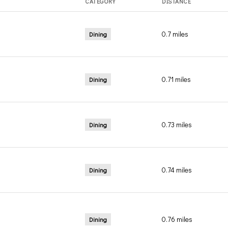
CATEGORY
DISTANCE
0.7
miles
Dining
0.71
miles
Dining
0.73
miles
Dining
0.74
miles
Dining
0.76
miles
Dining