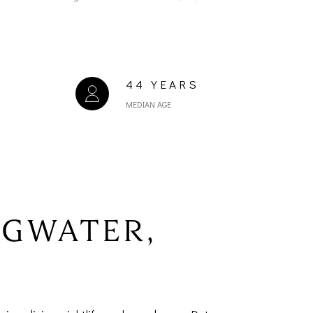
44 YEARS
MEDIAN AGE
NGWATER,