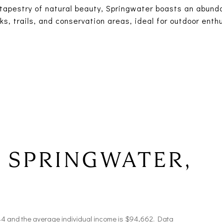
tapestry of natural beauty, Springwater boasts an abund
ks, trails, and conservation areas, ideal for outdoor ent
 SPRINGWATER,
 44 and the average individual income is $94,662. Data