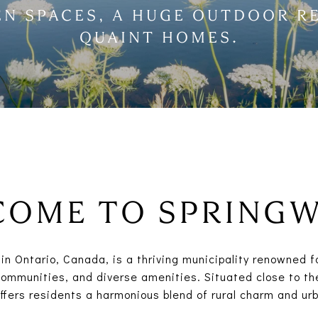
EN SPACES, A HUGE OUTDOOR R
QUAINT HOMES.
OME TO SPRING
in Ontario, Canada, is a thriving municipality renowned f
ommunities, and diverse amenities. Situated close to the
offers residents a harmonious blend of rural charm and ur