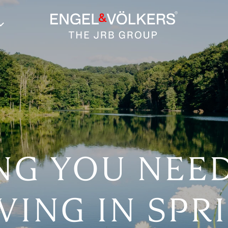
NG YOU NEE
VING IN SP