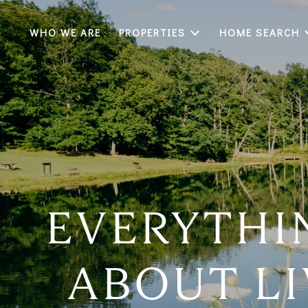
WHO WE ARE
PROPERTIES
HOME SEARCH
EVERYTHI
ABOUT LI