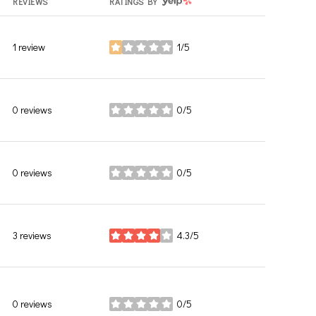
YELP
REVIEWS
RATINGS BY
1 review
1/5
stars
0 reviews
0/5
stars
0 reviews
0/5
stars
3 reviews
4.3/5
stars
0 reviews
0/5
stars