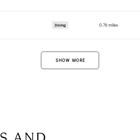
0.76
miles
Dining
SHOW MORE
S AND