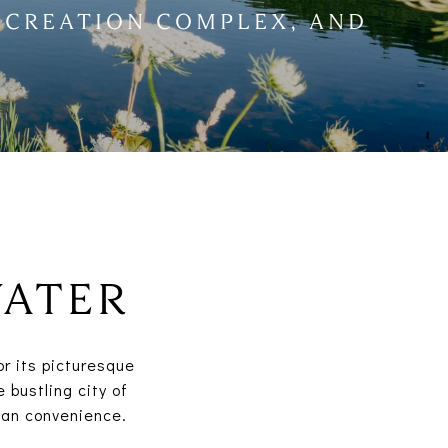
ECREATION COMPLEX, AND
WATER
or its picturesque
 bustling city of
ban convenience.