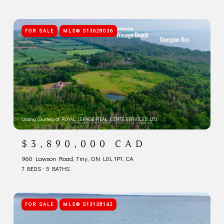
FOR SALE
MLS® S13628036
Listing courtesy of ROYAL LEPAGE REAL ESTATE SERVICES LTD.
$3,890,000 CAD
960 Lawson Road, Tiny, ON L0L 1P1, CA
7 BEDS
5 BATHS
FOR SALE
MLS® S13138142