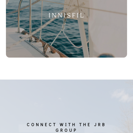
INNISFIL