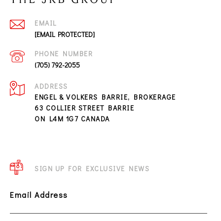
EMAIL
[EMAIL PROTECTED]
PHONE NUMBER
(705) 792-2055
ADDRESS
ENGEL & VOLKERS BARRIE, BROKERAGE
63 COLLIER STREET BARRIE
ON L4M 1G7 CANADA
SIGN UP FOR EXCLUSIVE NEWS
Email Address