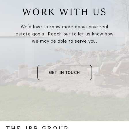
WORK WITH US
We’d love to know more about your real
estate goals. Reach out to let us know how
we may be able to serve you.
GET IN TOUCH
THE JRB GROUP