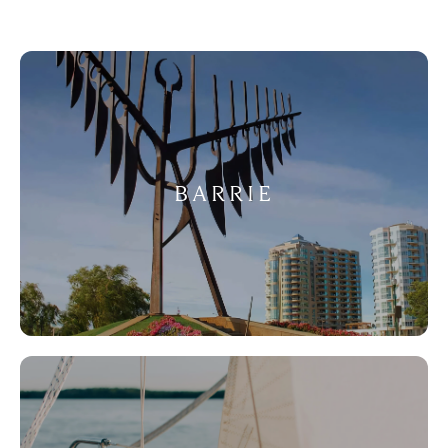
BARRIE