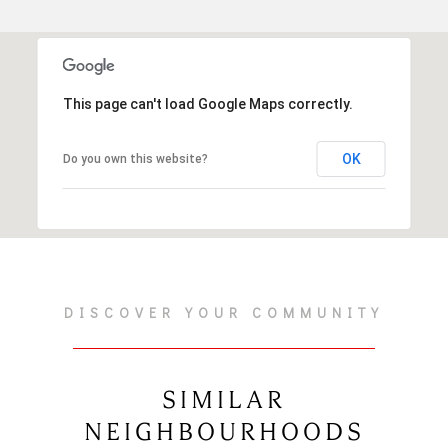
This page can't load Google Maps correctly.
OK
Do you own this website?
DISCOVER YOUR COMMUNITY
SIMILAR
NEIGHBOURHOODS