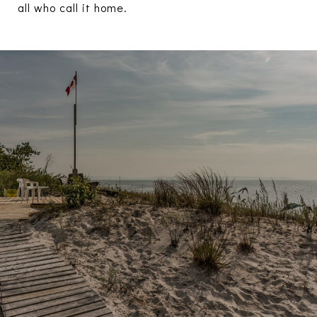
all who call it home.