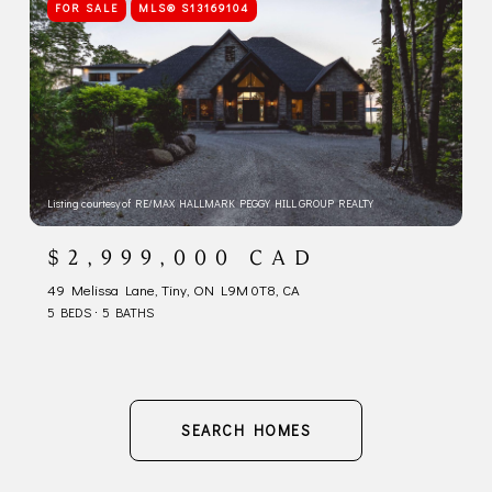
FOR SALE
MLS® S13169104
Listing courtesy of RE/MAX HALLMARK PEGGY HILL GROUP REALTY
$2,999,000 CAD
49 Melissa Lane, Tiny, ON L9M 0T8, CA
5 BEDS
5 BATHS
SEARCH HOMES