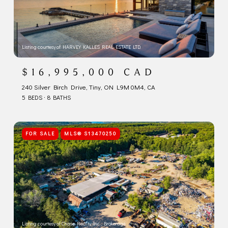
Listing courtesy of HARVEY KALLES REAL ESTATE LTD.
$16,995,000 CAD
240 Silver Birch Drive, Tiny, ON L9M 0M4, CA
5 BEDS
8 BATHS
FOR SALE
MLS® S13470250
Listing courtesy of Chase Realty Inc., Brokerage