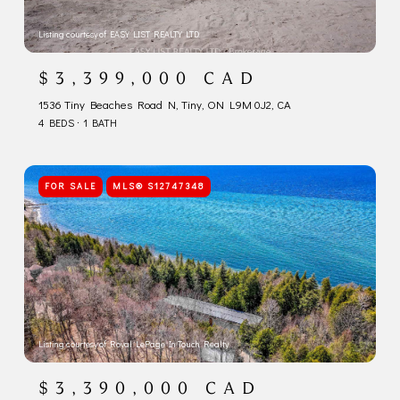
Listing courtesy of EASY LIST REALTY LTD.
$3,399,000 CAD
1536 Tiny Beaches Road N, Tiny, ON L9M 0J2, CA
4 BEDS
1 BATH
FOR SALE
MLS® S12747348
Listing courtesy of Royal LePage In Touch Realty
$3,390,000 CAD