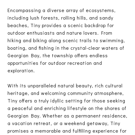
Encompassing a diverse array of ecosystems,
including lush forests, rolling hills, and sandy
beaches, Tiny provides a scenic backdrop for
outdoor enthusiasts and nature lovers. From
hiking and biking along scenic trails to swimming,
boating, and fishing in the crystal-clear waters of
Georgian Bay, the township offers endless
opportunities for outdoor recreation and
exploration.
With its unparalleled natural beauty, rich cultural
heritage, and welcoming community atmosphere,
Tiny offers a truly idyllic setting for those seeking
a peaceful and enriching lifestyle on the shores of
Georgian Bay. Whether as a permanent residence,
a vacation retreat, or a weekend getaway, Tiny
promises a memorable and fulfilling experience for