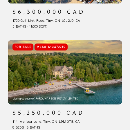
$6,300,000 CAD
1750 Golf Link Road, Tiny, ON L0L 2J0, CA
5 BATHS
11,000 SQ.FT.
FOR SALE
MLS® S13472210
Listing courtesy of FARQUHARSON REALTY LIMITED
$5,250,000 CAD
114 Melissa Lane, Tiny, ON L9M 0T8, CA
8 BEDS
8 BATHS