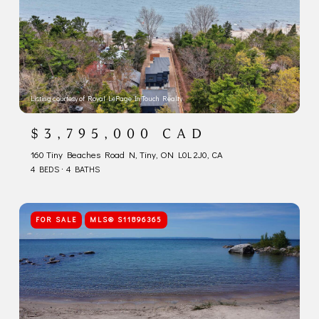
Listing courtesy of Royal LePage In Touch Realty
$3,795,000 CAD
160 Tiny Beaches Road N, Tiny, ON L0L 2J0, CA
4 BEDS
4 BATHS
FOR SALE
MLS® S11896365