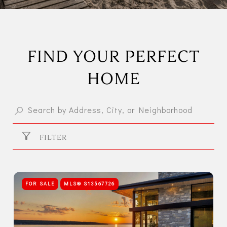
FIND YOUR PERFECT
HOME
FILTER
FOR SALE
MLS® S13567726