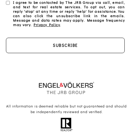
I agree to be contacted by The JRB Group via call, email,
and text for real estate services. To opt out, you can
reply 'stop' at any time or reply 'help' for assistance. You
can also click the unsubscribe link in the emails.
Message and data rates may apply. Message frequency
may vary.
Privacy Policy
.
SUBSCRIBE
All information is deemed reliable but not guaranteed and should
be independently reviewed and verified.