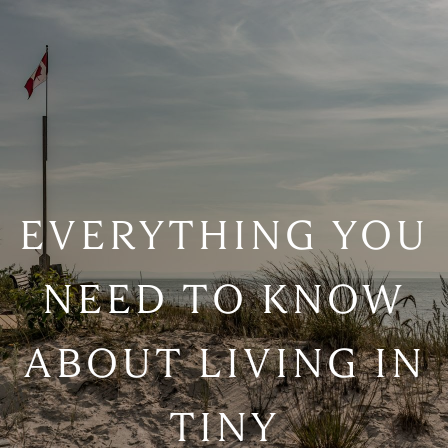
EVERYTHING YOU
NEED TO KNOW
ABOUT LIVING IN
TINY