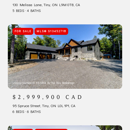
130 Melissa Lane, Tiny, ON L9M 0T8, CA
5 BEDS
4 BATHS
FOR SALE
MLS® S13452718
Listing courtesy of RE/MAX By The Bay Brokerage
$2,999,900 CAD
95 Spruce Street, Tiny, ON L0L 1P1, CA
6 BEDS
6 BATHS