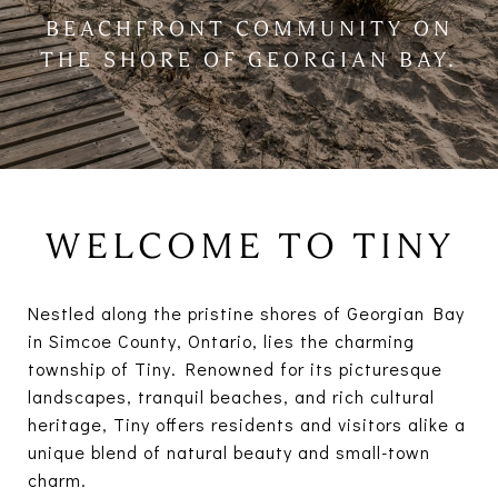
BEACHFRONT COMMUNITY ON
THE SHORE OF GEORGIAN BAY.
WELCOME TO TINY
Nestled along the pristine shores of Georgian Bay
in Simcoe County, Ontario, lies the charming
township of Tiny. Renowned for its picturesque
landscapes, tranquil beaches, and rich cultural
heritage, Tiny offers residents and visitors alike a
unique blend of natural beauty and small-town
charm.