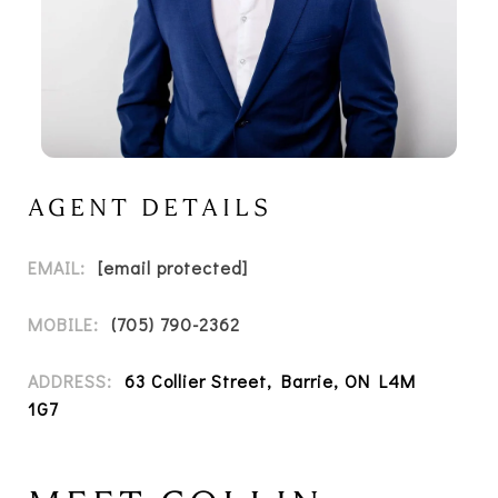
AGENT DETAILS
EMAIL:
[email protected]
MOBILE:
(705) 790-2362
ADDRESS:
63 Collier Street, Barrie, ON L4M
1G7