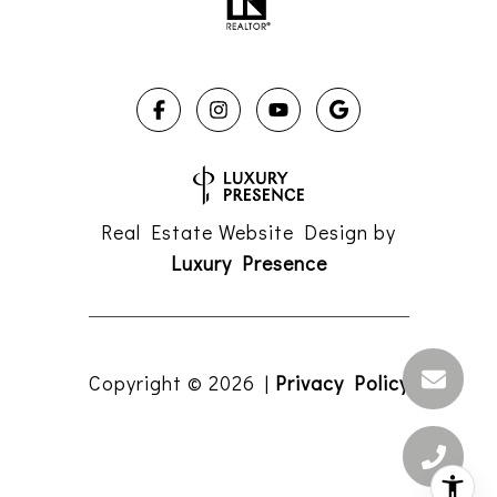
Real Estate Website Design by
Luxury Presence
Copyright ©
2026
|
Privacy Policy