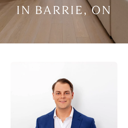
IN BARRIE, ON