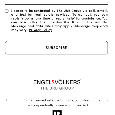
I agree to be contacted by The JRB Group via call, email,
and text for real estate services. To opt out, you can
reply 'stop' at any time or reply 'help' for assistance. You
can also click the unsubscribe link in the emails.
Message and data rates may apply. Message frequency
may vary.
Privacy Policy
.
SUBSCRIBE
All information is deemed reliable but not guaranteed and should
be independently reviewed and verified.