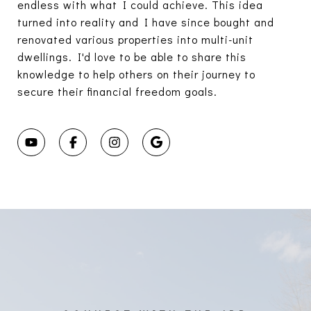
endless with what I could achieve. This idea
turned into reality and I have since bought and
renovated various properties into multi-unit
dwellings. I'd love to be able to share this
knowledge to help others on their journey to
secure their financial freedom goals.