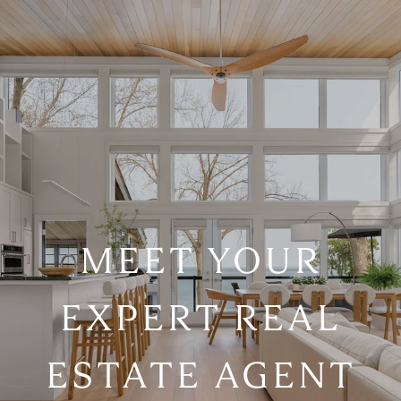
MEET YOUR
EXPERT REAL
ESTATE AGENT