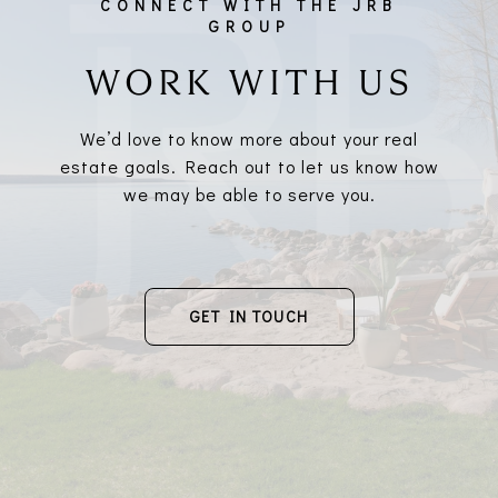
WORK WITH US
We’d love to know more about your real
estate goals. Reach out to let us know how
we may be able to serve you.
GET IN TOUCH