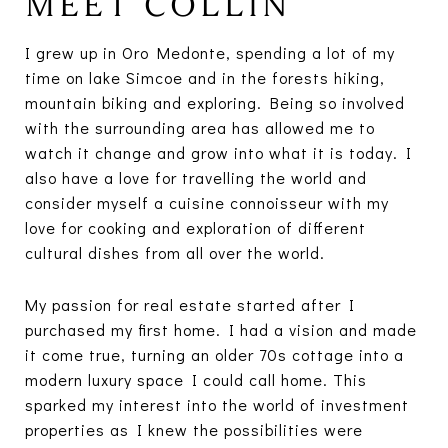
MEET COLLIN
I grew up in Oro Medonte, spending a lot of my
time on lake Simcoe and in the forests hiking,
mountain biking and exploring. Being so involved
with the surrounding area has allowed me to
watch it change and grow into what it is today. I
also have a love for travelling the world and
consider myself a cuisine connoisseur with my
love for cooking and exploration of different
cultural dishes from all over the world.
My passion for real estate started after I
purchased my first home. I had a vision and made
it come true, turning an older 70s cottage into a
modern luxury space I could call home. This
sparked my interest into the world of investment
properties as I knew the possibilities were