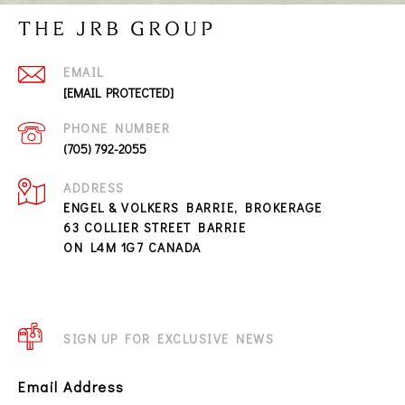
THE JRB GROUP
EMAIL
[EMAIL PROTECTED]
PHONE NUMBER
(705) 792-2055
ADDRESS
ENGEL & VOLKERS BARRIE, BROKERAGE
63 COLLIER STREET BARRIE
ON L4M 1G7 CANADA
SIGN UP FOR EXCLUSIVE NEWS
Email Address