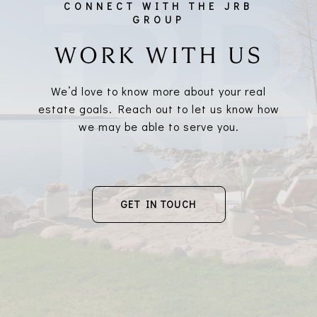
WORK WITH US
We’d love to know more about your real
estate goals. Reach out to let us know how
we may be able to serve you.
GET IN TOUCH