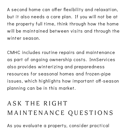
A second home can offer flexibility and relaxation,
but it also needs a care plan. If you will not be at
the property full time, think through how the home
will be maintained between visits and through the
winter season.
CMHC includes routine repairs and maintenance
as part of ongoing ownership costs. InnServices
also provides winterizing and preparedness
resources for seasonal homes and frozen-pipe
issues, which highlights how important off-season
planning can be in this market.
ASK THE RIGHT
MAINTENANCE QUESTIONS
As you evaluate a property, consider practical