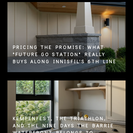
PRICING THE PROMISE: WHAT
"FUTURE GO STATION" REALLY
BUYS ALONG INNISFIL'S 6TH LINE
KEMPENFEST, THE TRIATHLON,
AND THE NINE DAYS THE BARRIE
WATERFRONT BELONGS TO