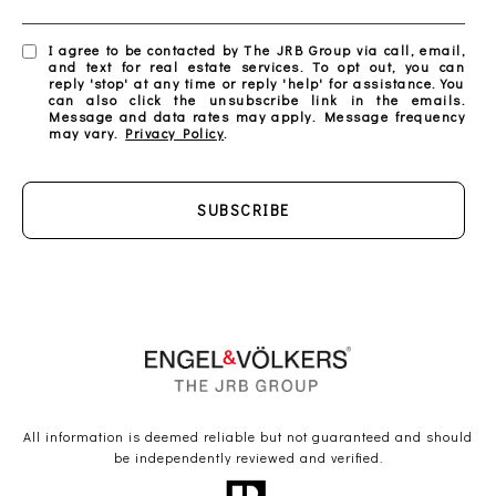
I agree to be contacted by The JRB Group via call, email,
and text for real estate services. To opt out, you can
reply 'stop' at any time or reply 'help' for assistance. You
can also click the unsubscribe link in the emails.
Message and data rates may apply. Message frequency
may vary.
Privacy Policy
.
SUBSCRIBE
All information is deemed reliable but not guaranteed and should
be independently reviewed and verified.