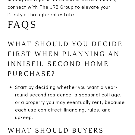
connect with
The JRB Group
to elevate your
lifestyle through real estate.
FAQS
WHAT SHOULD YOU DECIDE
FIRST WHEN PLANNING AN
INNISFIL SECOND HOME
PURCHASE?
Start by deciding whether you want a year-
round second residence, a seasonal cottage,
or a property you may eventually rent, because
each use can affect financing, rules, and
upkeep.
WHAT SHOULD BUYERS