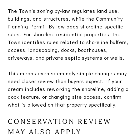
The Town’s zoning by-law regulates land use,
buildings, and structures, while the Community
Planning Permit By-law adds shoreline-specific
rules. For shoreline residential properties, the
Town identifies rules related to shoreline buffers,
access, landscaping, docks, boathouses,
driveways, and private septic systems or wells.
This means even seemingly simple changes may
need closer review than buyers expect. If your
dream includes reworking the shoreline, adding a
dock feature, or changing site access, confirm
what is allowed on that property specifically.
CONSERVATION REVIEW
MAY ALSO APPLY