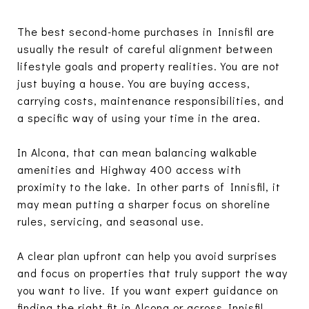
The best second-home purchases in Innisfil are
usually the result of careful alignment between
lifestyle goals and property realities. You are not
just buying a house. You are buying access,
carrying costs, maintenance responsibilities, and
a specific way of using your time in the area.
In Alcona, that can mean balancing walkable
amenities and Highway 400 access with
proximity to the lake. In other parts of Innisfil, it
may mean putting a sharper focus on shoreline
rules, servicing, and seasonal use.
A clear plan upfront can help you avoid surprises
and focus on properties that truly support the way
you want to live. If you want expert guidance on
finding the right fit in Alcona or across Innisfil,