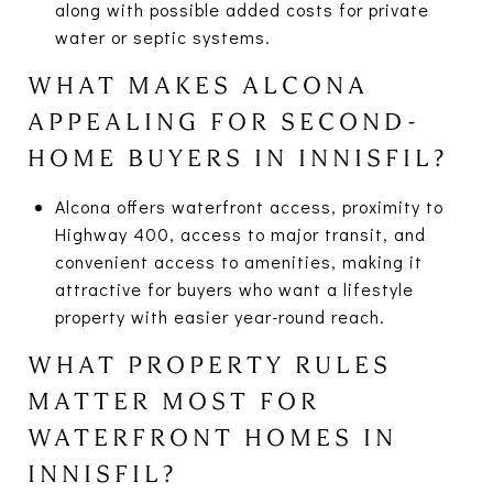
along with possible added costs for private
water or septic systems.
WHAT MAKES ALCONA
APPEALING FOR SECOND-
HOME BUYERS IN INNISFIL?
Alcona offers waterfront access, proximity to
Highway 400, access to major transit, and
convenient access to amenities, making it
attractive for buyers who want a lifestyle
property with easier year-round reach.
WHAT PROPERTY RULES
MATTER MOST FOR
WATERFRONT HOMES IN
INNISFIL?