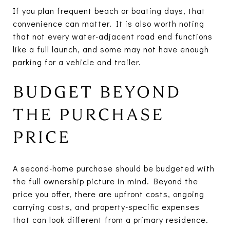
If you plan frequent beach or boating days, that
convenience can matter. It is also worth noting
that not every water-adjacent road end functions
like a full launch, and some may not have enough
parking for a vehicle and trailer.
BUDGET BEYOND
THE PURCHASE
PRICE
A second-home purchase should be budgeted with
the full ownership picture in mind. Beyond the
price you offer, there are upfront costs, ongoing
carrying costs, and property-specific expenses
that can look different from a primary residence.