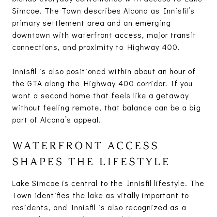
Simcoe. The Town describes Alcona as Innisfil’s
primary settlement area and an emerging
downtown with waterfront access, major transit
connections, and proximity to Highway 400.
Innisfil is also positioned within about an hour of
the GTA along the Highway 400 corridor. If you
want a second home that feels like a getaway
without feeling remote, that balance can be a big
part of Alcona’s appeal.
WATERFRONT ACCESS
SHAPES THE LIFESTYLE
Lake Simcoe is central to the Innisfil lifestyle. The
Town identifies the lake as vitally important to
residents, and Innisfil is also recognized as a