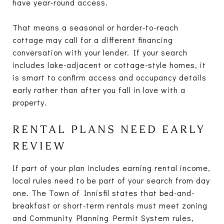
have year-round access.
That means a seasonal or harder-to-reach
cottage may call for a different financing
conversation with your lender. If your search
includes lake-adjacent or cottage-style homes, it
is smart to confirm access and occupancy details
early rather than after you fall in love with a
property.
RENTAL PLANS NEED EARLY
REVIEW
If part of your plan includes earning rental income,
local rules need to be part of your search from day
one. The Town of Innisfil states that bed-and-
breakfast or short-term rentals must meet zoning
and Community Planning Permit System rules,