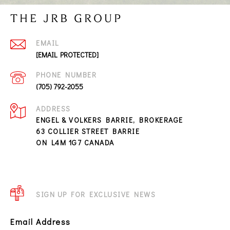
THE JRB GROUP
EMAIL
[EMAIL PROTECTED]
PHONE NUMBER
(705) 792-2055
ADDRESS
ENGEL & VOLKERS BARRIE, BROKERAGE
63 COLLIER STREET BARRIE
ON L4M 1G7 CANADA
SIGN UP FOR EXCLUSIVE NEWS
Email Address