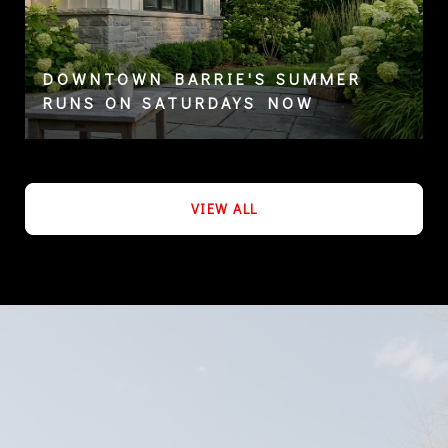
DOWNTOWN BARRIE'S SUMMER
RUNS ON SATURDAYS NOW
VIEW ALL