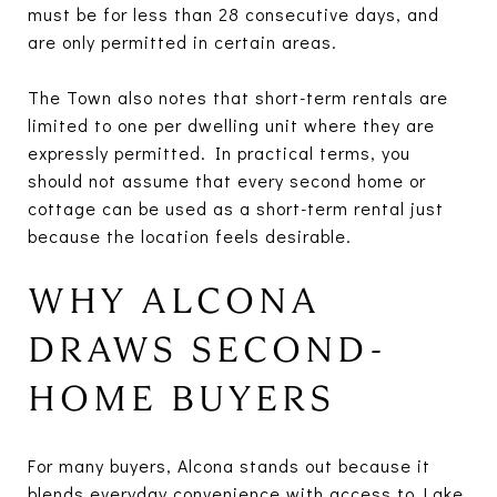
must be for less than 28 consecutive days, and
are only permitted in certain areas.
The Town also notes that short-term rentals are
limited to one per dwelling unit where they are
expressly permitted. In practical terms, you
should not assume that every second home or
cottage can be used as a short-term rental just
because the location feels desirable.
WHY ALCONA
DRAWS SECOND-
HOME BUYERS
For many buyers, Alcona stands out because it
blends everyday convenience with access to Lake