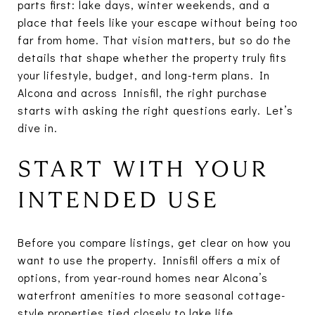
parts first: lake days, winter weekends, and a
place that feels like your escape without being too
far from home. That vision matters, but so do the
details that shape whether the property truly fits
your lifestyle, budget, and long-term plans. In
Alcona and across Innisfil, the right purchase
starts with asking the right questions early. Let’s
dive in.
START WITH YOUR
INTENDED USE
Before you compare listings, get clear on how you
want to use the property. Innisfil offers a mix of
options, from year-round homes near Alcona’s
waterfront amenities to more seasonal cottage-
style properties tied closely to lake life.