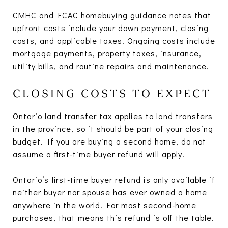
CMHC and FCAC homebuying guidance notes that
upfront costs include your down payment, closing
costs, and applicable taxes. Ongoing costs include
mortgage payments, property taxes, insurance,
utility bills, and routine repairs and maintenance.
CLOSING COSTS TO EXPECT
Ontario land transfer tax applies to land transfers
in the province, so it should be part of your closing
budget. If you are buying a second home, do not
assume a first-time buyer refund will apply.
Ontario’s first-time buyer refund is only available if
neither buyer nor spouse has ever owned a home
anywhere in the world. For most second-home
purchases, that means this refund is off the table.