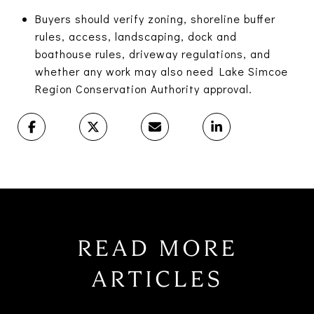
Buyers should verify zoning, shoreline buffer
rules, access, landscaping, dock and
boathouse rules, driveway regulations, and
whether any work may also need Lake Simcoe
Region Conservation Authority approval.
READ MORE
ARTICLES