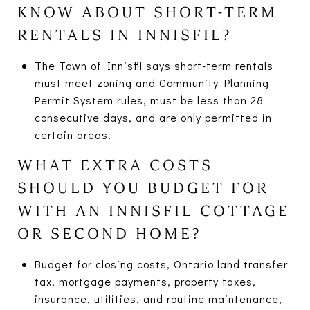
KNOW ABOUT SHORT-TERM
RENTALS IN INNISFIL?
The Town of Innisfil says short-term rentals
must meet zoning and Community Planning
Permit System rules, must be less than 28
consecutive days, and are only permitted in
certain areas.
WHAT EXTRA COSTS
SHOULD YOU BUDGET FOR
WITH AN INNISFIL COTTAGE
OR SECOND HOME?
Budget for closing costs, Ontario land transfer
tax, mortgage payments, property taxes,
insurance, utilities, and routine maintenance,