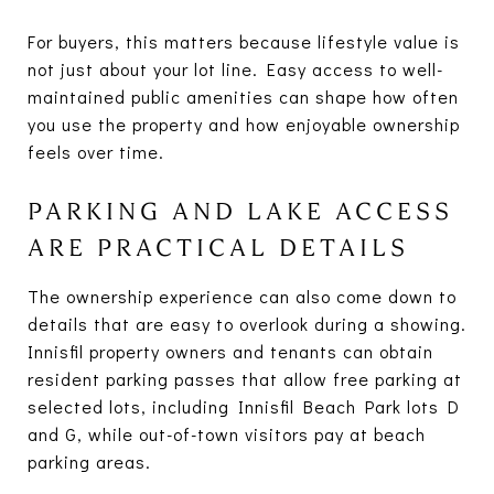
For buyers, this matters because lifestyle value is
not just about your lot line. Easy access to well-
maintained public amenities can shape how often
you use the property and how enjoyable ownership
feels over time.
PARKING AND LAKE ACCESS
ARE PRACTICAL DETAILS
The ownership experience can also come down to
details that are easy to overlook during a showing.
Innisfil property owners and tenants can obtain
resident parking passes that allow free parking at
selected lots, including Innisfil Beach Park lots D
and G, while out-of-town visitors pay at beach
parking areas.