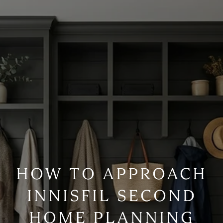
HOW TO APPROACH
INNISFIL SECOND
HOME PLANNING