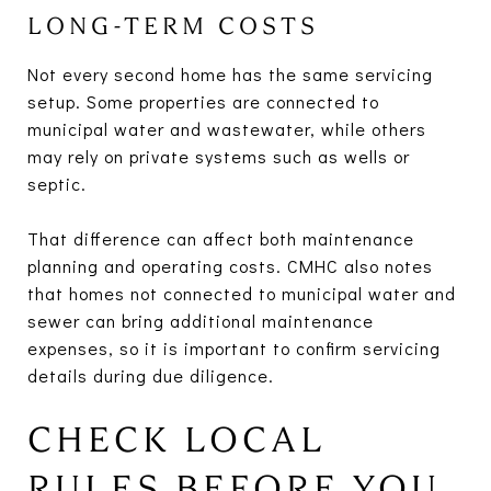
LONG-TERM COSTS
Not every second home has the same servicing
setup. Some properties are connected to
municipal water and wastewater, while others
may rely on private systems such as wells or
septic.
That difference can affect both maintenance
planning and operating costs. CMHC also notes
that homes not connected to municipal water and
sewer can bring additional maintenance
expenses, so it is important to confirm servicing
details during due diligence.
CHECK LOCAL
RULES BEFORE YOU