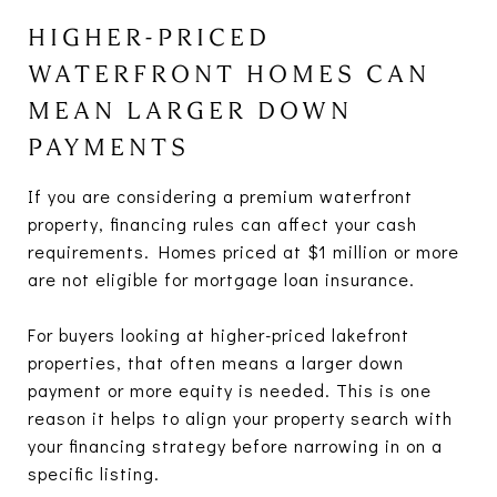
HIGHER-PRICED
WATERFRONT HOMES CAN
MEAN LARGER DOWN
PAYMENTS
If you are considering a premium waterfront
property, financing rules can affect your cash
requirements. Homes priced at $1 million or more
are not eligible for mortgage loan insurance.
For buyers looking at higher-priced lakefront
properties, that often means a larger down
payment or more equity is needed. This is one
reason it helps to align your property search with
your financing strategy before narrowing in on a
specific listing.