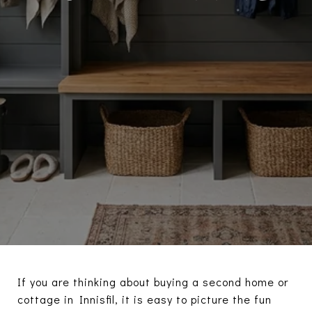
If you are thinking about buying a second home or
cottage in Innisfil, it is easy to picture the fun