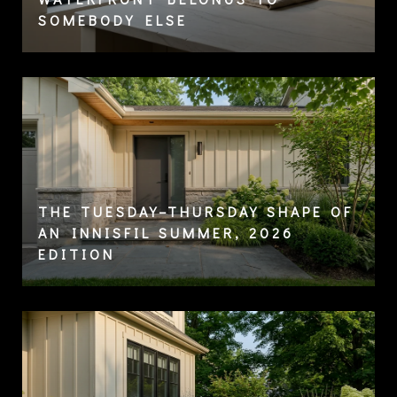
SOMEBODY ELSE
THE TUESDAY–THURSDAY SHAPE OF
AN INNISFIL SUMMER, 2026
EDITION