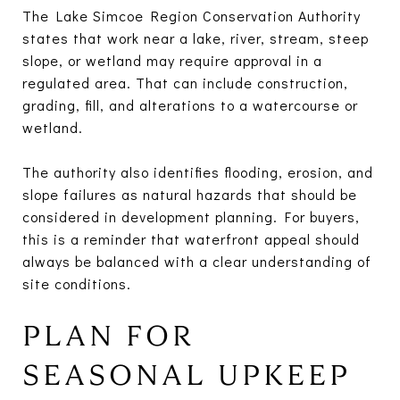
The Lake Simcoe Region Conservation Authority
states that work near a lake, river, stream, steep
slope, or wetland may require approval in a
regulated area. That can include construction,
grading, fill, and alterations to a watercourse or
wetland.
The authority also identifies flooding, erosion, and
slope failures as natural hazards that should be
considered in development planning. For buyers,
this is a reminder that waterfront appeal should
always be balanced with a clear understanding of
site conditions.
PLAN FOR
SEASONAL UPKEEP