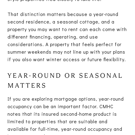
That distinction matters because a year-round
second residence, a seasonal cottage, and a
property you may want to rent can each come with
different financing, operating, and use
considerations. A property that feels perfect for
summer weekends may not line up with your plans
if you also want winter access or future flexibility.
YEAR-ROUND OR SEASONAL
MATTERS
If you are exploring mortgage options, year-round
occupancy can be an important factor. CMHC
notes that its insured second-home product is
limited to properties that are suitable and
available for full-time, year-round occupancy and