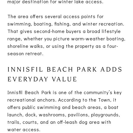
major destination for winter lake access.
The area offers several access points for
swimming, boating, fishing, and winter recreation.
That gives second-home buyers a broad lifestyle
range, whether you picture warm-weather boating,
shoreline walks, or using the property as a four-
season retreat.
INNISFIL BEACH PARK ADDS
EVERYDAY VALUE
Innisfil Beach Park is one of the community’s key
recreational anchors. According to the Town, it
offers public swimming and beach areas, a boat
launch, dock, washrooms, pavilions, playgrounds,
trails, courts, and an off-leash dog area with
water access.