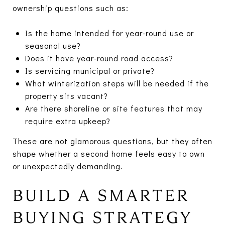
ownership questions such as:
Is the home intended for year-round use or
seasonal use?
Does it have year-round road access?
Is servicing municipal or private?
What winterization steps will be needed if the
property sits vacant?
Are there shoreline or site features that may
require extra upkeep?
These are not glamorous questions, but they often
shape whether a second home feels easy to own
or unexpectedly demanding.
BUILD A SMARTER
BUYING STRATEGY