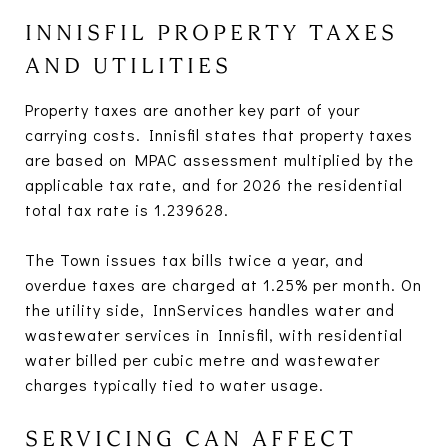
INNISFIL PROPERTY TAXES
AND UTILITIES
Property taxes are another key part of your
carrying costs. Innisfil states that property taxes
are based on MPAC assessment multiplied by the
applicable tax rate, and for 2026 the residential
total tax rate is 1.239628.
The Town issues tax bills twice a year, and
overdue taxes are charged at 1.25% per month. On
the utility side, InnServices handles water and
wastewater services in Innisfil, with residential
water billed per cubic metre and wastewater
charges typically tied to water usage.
SERVICING CAN AFFECT