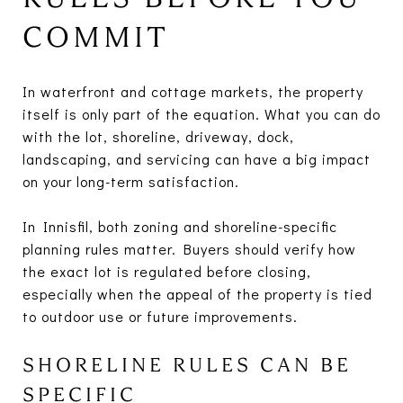
COMMIT
In waterfront and cottage markets, the property
itself is only part of the equation. What you can do
with the lot, shoreline, driveway, dock,
landscaping, and servicing can have a big impact
on your long-term satisfaction.
In Innisfil, both zoning and shoreline-specific
planning rules matter. Buyers should verify how
the exact lot is regulated before closing,
especially when the appeal of the property is tied
to outdoor use or future improvements.
SHORELINE RULES CAN BE
SPECIFIC