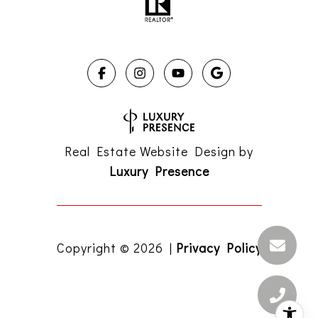
Real Estate Website Design by
Luxury Presence
Copyright ©
2026
|
Privacy Policy