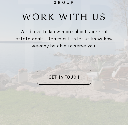
WORK WITH US
We’d love to know more about your real
estate goals. Reach out to let us know how
we may be able to serve you.
GET IN TOUCH