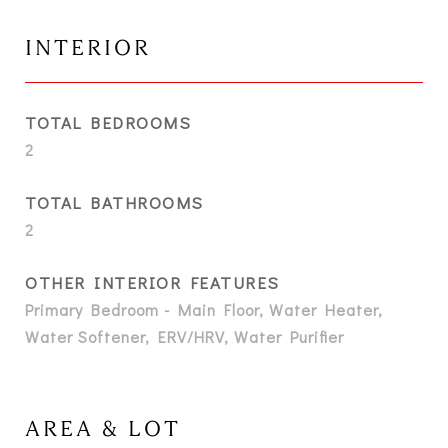
INTERIOR
TOTAL BEDROOMS
2
TOTAL BATHROOMS
2
OTHER INTERIOR FEATURES
Primary Bedroom - Main Floor, Water Heater,
Water Softener, ERV/HRV, Water Purifier
AREA & LOT