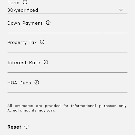
Term
Down Payment
Property Tax
Interest Rate
HOA Dues
All estimates are provided for informational purposes only.
Actual amounts may vary.
Reset