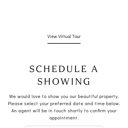
View Virtual Tour
SCHEDULE A
SHOWING
We would love to show you our beautiful property.
Please select your preferred date and time below.
An agent will be in touch shortly to confirm your
appointment.