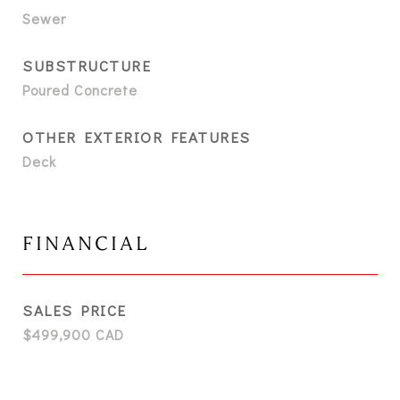
Sewer
SUBSTRUCTURE
Poured Concrete
OTHER EXTERIOR FEATURES
Deck
FINANCIAL
SALES PRICE
$499,900 CAD