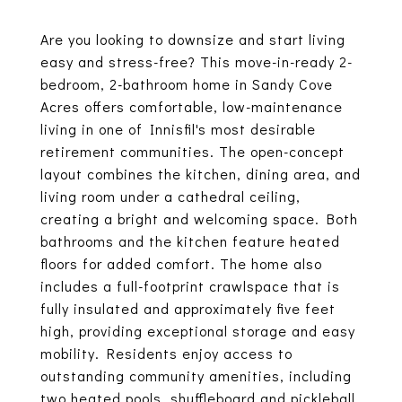
Are you looking to downsize and start living
easy and stress-free? This move-in-ready 2-
bedroom, 2-bathroom home in Sandy Cove
Acres offers comfortable, low-maintenance
living in one of Innisfil's most desirable
retirement communities. The open-concept
layout combines the kitchen, dining area, and
living room under a cathedral ceiling,
creating a bright and welcoming space. Both
bathrooms and the kitchen feature heated
floors for added comfort. The home also
includes a full-footprint crawlspace that is
fully insulated and approximately five feet
high, providing exceptional storage and easy
mobility. Residents enjoy access to
outstanding community amenities, including
two heated pools, shuffleboard and pickleball