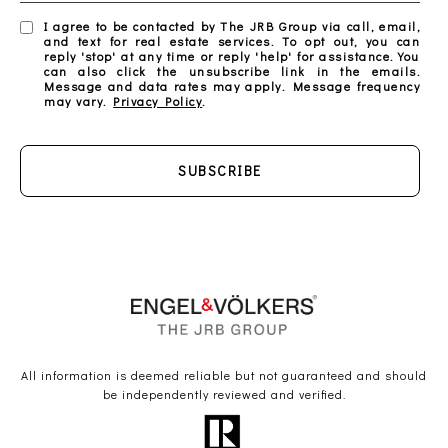
I agree to be contacted by The JRB Group via call, email,
and text for real estate services. To opt out, you can
reply 'stop' at any time or reply 'help' for assistance. You
can also click the unsubscribe link in the emails.
Message and data rates may apply. Message frequency
may vary.
Privacy Policy
.
SUBSCRIBE
All information is deemed reliable but not guaranteed and should
be independently reviewed and verified.