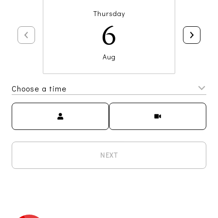
Thursday
6
Aug
Choose a time
Meeting Type
NEXT