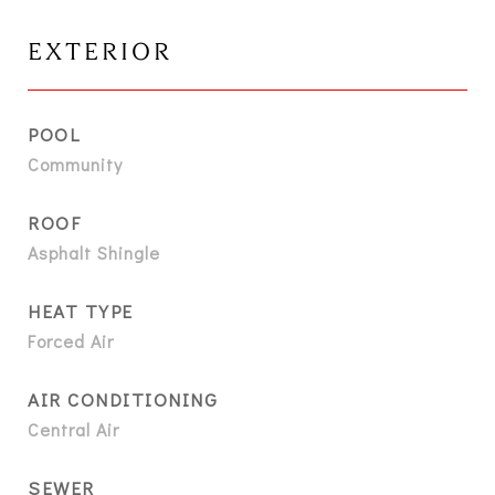
EXTERIOR
POOL
Community
ROOF
Asphalt Shingle
HEAT TYPE
Forced Air
AIR CONDITIONING
Central Air
SEWER