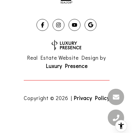
Real Estate Website Design by
Luxury Presence
Copyright ©
2026
|
Privacy Policy