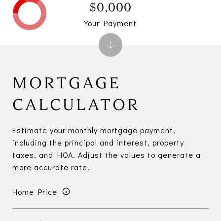
$0,000
Your Payment
MORTGAGE
CALCULATOR
Estimate your monthly mortgage payment,
including the principal and interest, property
taxes, and HOA. Adjust the values to generate a
more accurate rate.
Home Price