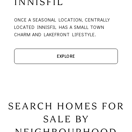
INNISFIL
ONCE A SEASONAL LOCATION, CENTRALLY
LOCATED INNISFIL HAS A SMALL TOWN
CHARM AND LAKEFRONT LIFESTYLE.
EXPLORE
SEARCH HOMES FOR
SALE BY