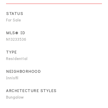
STATUS
For Sale
MLS® ID
N13233536
TYPE
Residential
NEIGHBORHOOD
Innisfil
ARCHITECTURE STYLES
Bungalow