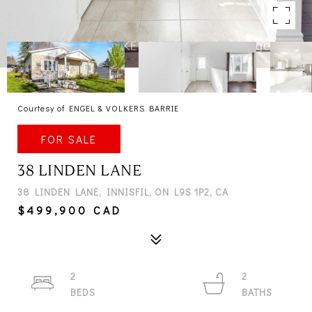
Courtesy of ENGEL & VOLKERS BARRIE
FOR SALE
38 LINDEN LANE
38 LINDEN LANE, INNISFIL, ON L9S 1P2, CA
$499,900 CAD
2
2