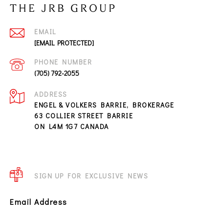
THE JRB GROUP
EMAIL
[EMAIL PROTECTED]
PHONE NUMBER
(705) 792-2055
ADDRESS
ENGEL & VOLKERS BARRIE, BROKERAGE
63 COLLIER STREET BARRIE
ON L4M 1G7 CANADA
SIGN UP FOR EXCLUSIVE NEWS
Email Address