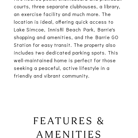
courts, three separate clubhouses, a library,
an exercise facility and much more. The
location is ideal, offering quick access to
Lake Simcoe, Innisfil Beach Park, Barrie's
shopping and amenities, and the Barrie GO
Station for easy transit. The property also
includes two dedicated parking spots. This
well-maintained home is perfect for those
seeking a peaceful, active lifestyle in a
friendly and vibrant community.
FEATURES &
AMENITIES