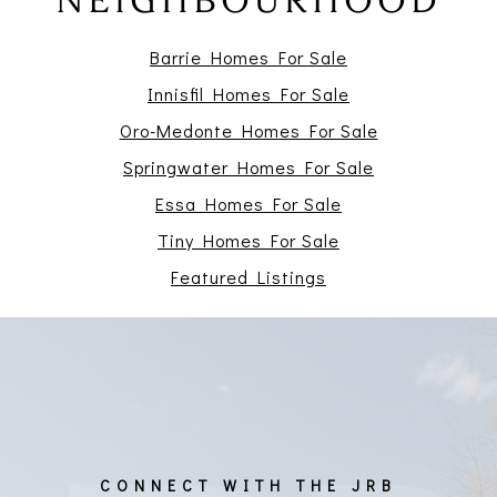
NEIGHBOURHOOD
Barrie Homes For Sale
Innisfil Homes For Sale
Oro-Medonte Homes For Sale
Springwater Homes For Sale
Essa Homes For Sale
Tiny Homes For Sale
Featured Listings