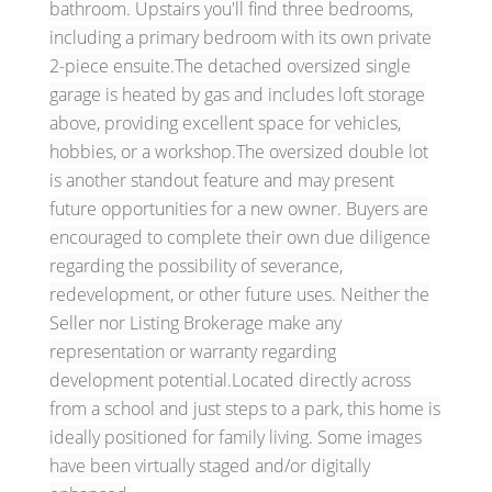
bathroom. Upstairs you'll find three bedrooms,
including a primary bedroom with its own private
2-piece ensuite.The detached oversized single
garage is heated by gas and includes loft storage
above, providing excellent space for vehicles,
hobbies, or a workshop.The oversized double lot
is another standout feature and may present
future opportunities for a new owner. Buyers are
encouraged to complete their own due diligence
regarding the possibility of severance,
redevelopment, or other future uses. Neither the
Seller nor Listing Brokerage make any
representation or warranty regarding
development potential.Located directly across
from a school and just steps to a park, this home is
ideally positioned for family living. Some images
have been virtually staged and/or digitally