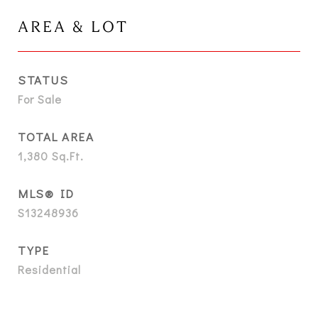
AREA & LOT
STATUS
For Sale
TOTAL AREA
1,380
Sq.Ft.
MLS® ID
S13248936
TYPE
Residential