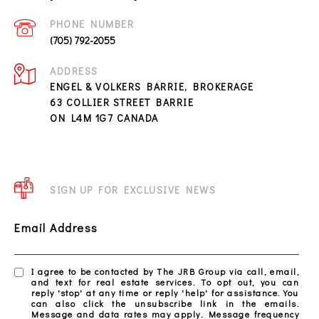
PHONE NUMBER
(705) 792-2055
ADDRESS
ENGEL & VOLKERS BARRIE, BROKERAGE
63 COLLIER STREET BARRIE
ON L4M 1G7 CANADA
SIGN UP FOR EXCLUSIVE NEWS
Email Address
I agree to be contacted by The JRB Group via call, email,
and text for real estate services. To opt out, you can
reply 'stop' at any time or reply 'help' for assistance. You
can also click the unsubscribe link in the emails.
Message and data rates may apply. Message frequency