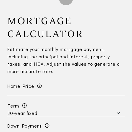
MORTGAGE
CALCULATOR
Estimate your monthly mortgage payment,
including the principal and interest, property
taxes, and HOA. Adjust the values to generate a
more accurate rate.
Home Price
Term
Down Payment