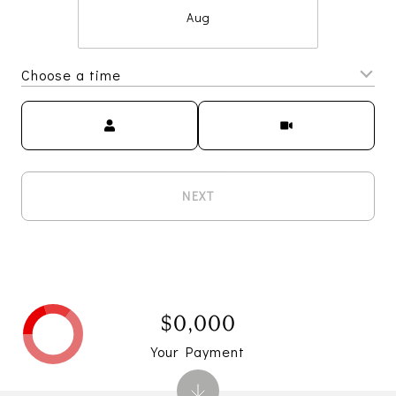
Aug
Choose a time
Meeting Type
NEXT
$0,000
Your Payment