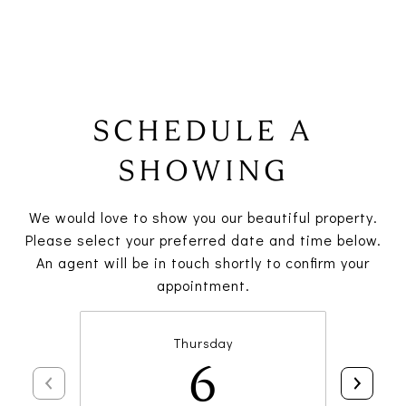
SCHEDULE A
SHOWING
We would love to show you our beautiful property.
Please select your preferred date and time below.
An agent will be in touch shortly to confirm your
appointment.
Thursday
6