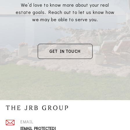
We’d love to know more about your real
estate goals. Reach out to let us know how
we may be able to serve you.
GET IN TOUCH
THE JRB GROUP
EMAIL
[EMAIL PROTECTED]