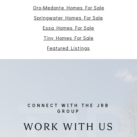
Oro-Medonte Homes For Sale
Springwater Homes For Sale
Essa Homes For Sale
Tiny Homes For Sale
Featured Listings
WORK WITH US