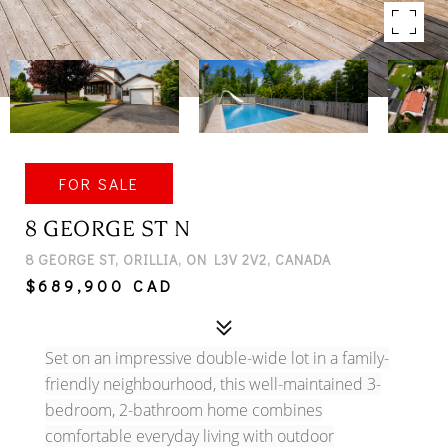
FOR SALE
8 GEORGE ST N
8 GEORGE ST, ORILLIA, ON L3V 2V2, CANADA
$689,900 CAD
Set on an impressive double-wide lot in a family-
friendly neighbourhood, this well-maintained 3-
bedroom, 2-bathroom home combines
comfortable everyday living with outdoor