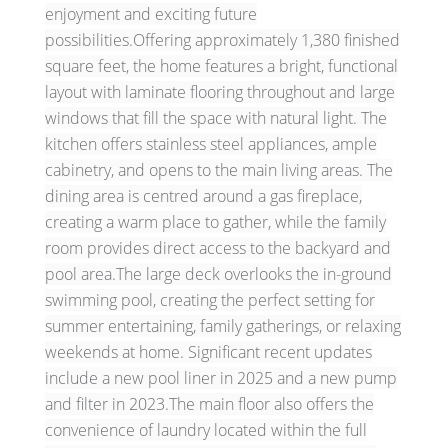
enjoyment and exciting future
possibilities.Offering approximately 1,380 finished
square feet, the home features a bright, functional
layout with laminate flooring throughout and large
windows that fill the space with natural light. The
kitchen offers stainless steel appliances, ample
cabinetry, and opens to the main living areas. The
dining area is centred around a gas fireplace,
creating a warm place to gather, while the family
room provides direct access to the backyard and
pool area.The large deck overlooks the in-ground
swimming pool, creating the perfect setting for
summer entertaining, family gatherings, or relaxing
weekends at home. Significant recent updates
include a new pool liner in 2025 and a new pump
and filter in 2023.The main floor also offers the
convenience of laundry located within the full