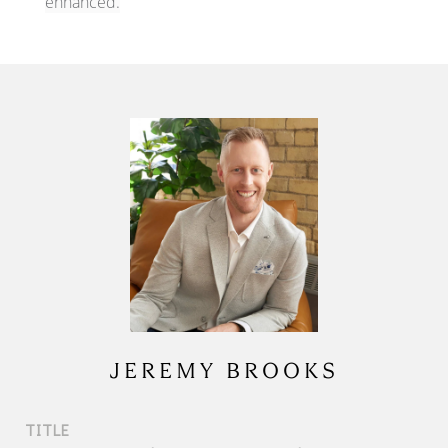
enhanced.
JEREMY BROOKS
TITLE