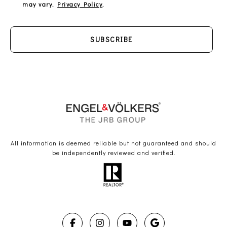
may vary.
Privacy Policy
.
SUBSCRIBE
All information is deemed reliable but not guaranteed and should
be independently reviewed and verified.