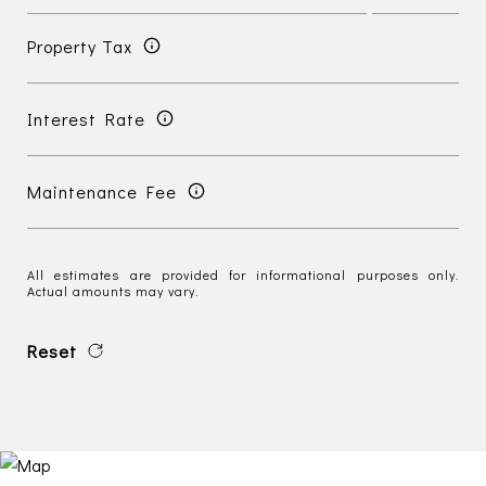
Property Tax
Interest Rate
Maintenance Fee
All estimates are provided for informational purposes only.
Actual amounts may vary.
Reset