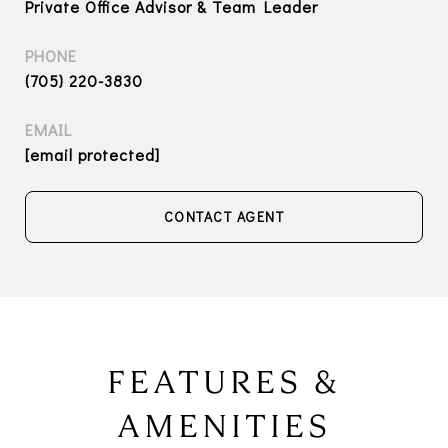
Private Office Advisor & Team Leader
PHONE
(705) 220-3830
EMAIL
[email protected]
CONTACT AGENT
FEATURES &
AMENITIES