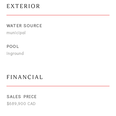
EXTERIOR
WATER SOURCE
municipal
POOL
inground
FINANCIAL
SALES PRICE
$689,900 CAD