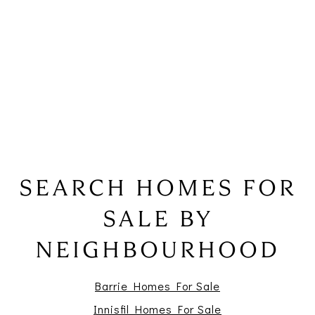
SEARCH HOMES FOR
SALE BY
NEIGHBOURHOOD
Barrie Homes For Sale
Innisfil Homes For Sale