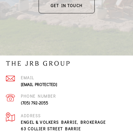
GET IN TOUCH
THE JRB GROUP
EMAIL
[EMAIL PROTECTED]
PHONE NUMBER
(705) 792-2055
ADDRESS
ENGEL & VOLKERS BARRIE, BROKERAGE
63 COLLIER STREET BARRIE