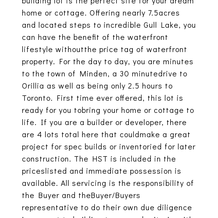
building lot is the perfect site for your dream
home or cottage. Offering nearly 7.5acres
and located steps to incredible Gull Lake, you
can have the benefit of the waterfront
lifestyle withoutthe price tag of waterfront
property. For the day to day, you are minutes
to the town of Minden, a 30 minutedrive to
Orillia as well as being only 2.5 hours to
Toronto. First time ever offered, this lot is
ready for you tobring your home or cottage to
life. If you are a builder or developer, there
are 4 lots total here that couldmake a great
project for spec builds or inventoried for later
construction. The HST is included in the
priceslisted and immediate possession is
available. All servicing is the responsibility of
the Buyer and theBuyer/Buyers
representative to do their own due diligence