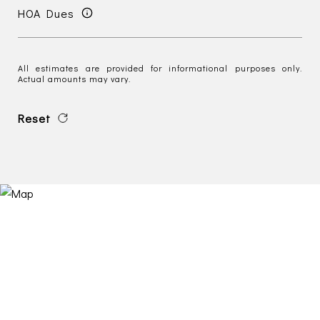
HOA Dues
All estimates are provided for informational purposes only.
Actual amounts may vary.
Reset