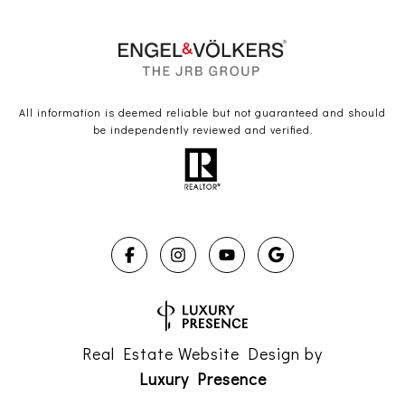
All information is deemed reliable but not guaranteed and should
be independently reviewed and verified.
Real Estate Website Design by
Luxury Presence