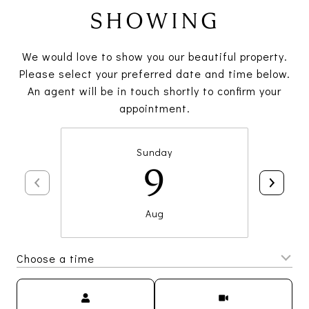
SHOWING
We would love to show you our beautiful property.
Please select your preferred date and time below.
An agent will be in touch shortly to confirm your
appointment.
Sunday
9
Aug
Choose a time
Meeting Type