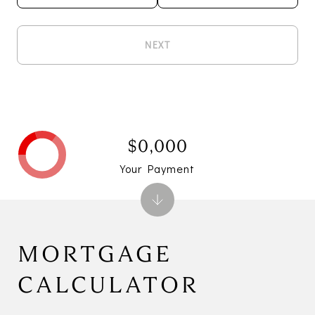
NEXT
$0,000
Your Payment
MORTGAGE
CALCULATOR