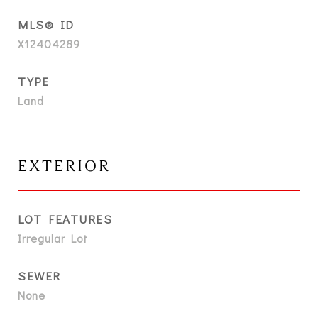
MLS® ID
X12404289
TYPE
Land
EXTERIOR
LOT FEATURES
Irregular Lot
SEWER
None