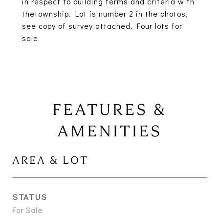
in respect to building terms and criteria with
thetownship. Lot is number 2 in the photos,
see copy of survey attached. Four lots for
sale
FEATURES &
AMENITIES
AREA & LOT
STATUS
For Sale