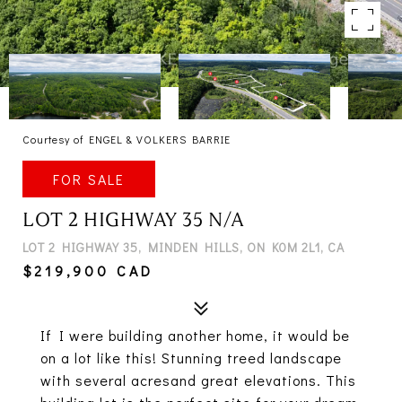
Courtesy of ENGEL & VOLKERS BARRIE
FOR SALE
LOT 2 HIGHWAY 35 N/A
LOT 2 HIGHWAY 35, MINDEN HILLS, ON K0M 2L1, CA
$219,900 CAD
If I were building another home, it would be
on a lot like this! Stunning treed landscape
with several acresand great elevations. This