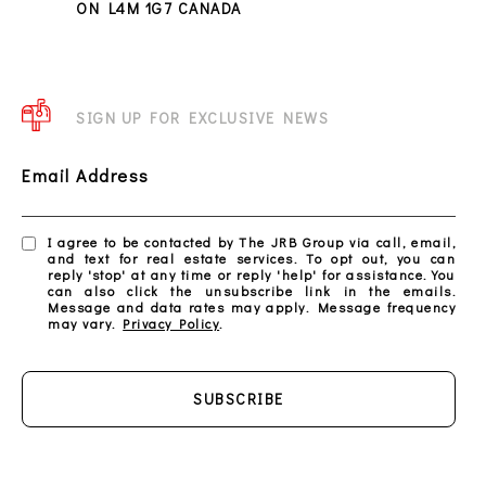
ON L4M 1G7 CANADA
SIGN UP FOR EXCLUSIVE NEWS
Email Address
I agree to be contacted by The JRB Group via call, email,
and text for real estate services. To opt out, you can
reply 'stop' at any time or reply 'help' for assistance. You
can also click the unsubscribe link in the emails.
Message and data rates may apply. Message frequency
may vary.
Privacy Policy
.
SUBSCRIBE