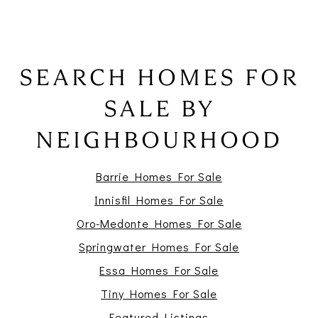
SEARCH HOMES FOR
SALE BY
NEIGHBOURHOOD
Barrie Homes For Sale
Innisfil Homes For Sale
Oro-Medonte Homes For Sale
Springwater Homes For Sale
Essa Homes For Sale
Tiny Homes For Sale
Featured Listings