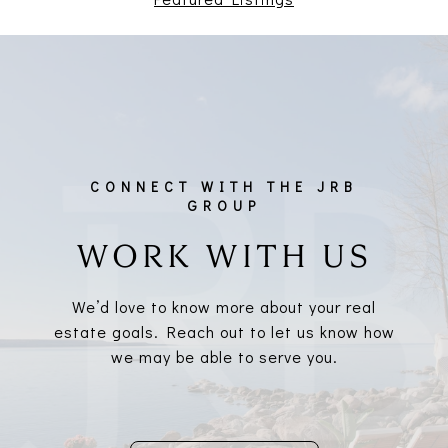
WORK WITH US
We’d love to know more about your real
estate goals. Reach out to let us know how
we may be able to serve you.