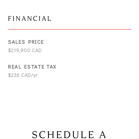
FINANCIAL
SALES PRICE
$219,900 CAD
REAL ESTATE TAX
$236 CAD/yr
SCHEDULE A