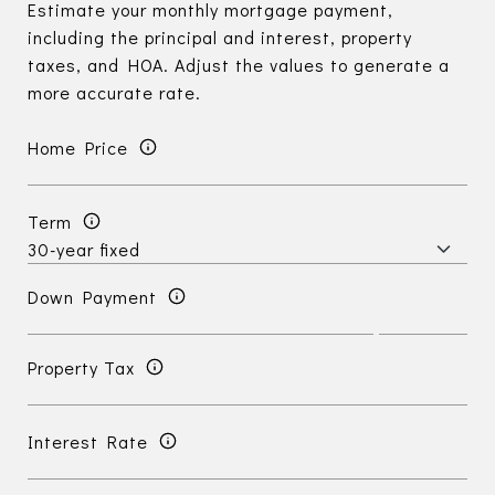
Estimate your monthly mortgage payment,
including the principal and interest, property
taxes, and HOA. Adjust the values to generate a
more accurate rate.
Home Price
Term
Down Payment
Property Tax
Interest Rate