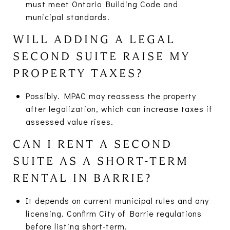
must meet Ontario Building Code and
municipal standards.
WILL ADDING A LEGAL
SECOND SUITE RAISE MY
PROPERTY TAXES?
Possibly. MPAC may reassess the property
after legalization, which can increase taxes if
assessed value rises.
CAN I RENT A SECOND
SUITE AS A SHORT-TERM
RENTAL IN BARRIE?
It depends on current municipal rules and any
licensing. Confirm City of Barrie regulations
before listing short-term.