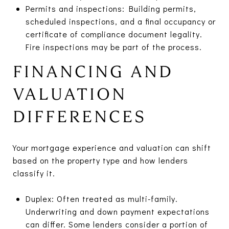
Permits and inspections: Building permits,
scheduled inspections, and a final occupancy or
certificate of compliance document legality.
Fire inspections may be part of the process.
FINANCING AND
VALUATION
DIFFERENCES
Your mortgage experience and valuation can shift
based on the property type and how lenders
classify it.
Duplex: Often treated as multi-family.
Underwriting and down payment expectations
can differ. Some lenders consider a portion of