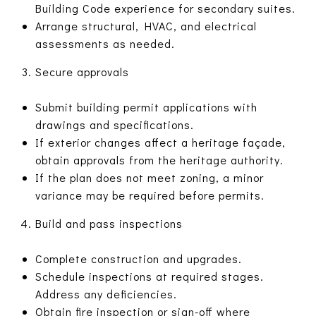
Building Code experience for secondary suites.
Arrange structural, HVAC, and electrical
assessments as needed.
Secure approvals
Submit building permit applications with
drawings and specifications.
If exterior changes affect a heritage façade,
obtain approvals from the heritage authority.
If the plan does not meet zoning, a minor
variance may be required before permits.
Build and pass inspections
Complete construction and upgrades.
Schedule inspections at required stages.
Address any deficiencies.
Obtain fire inspection or sign-off where