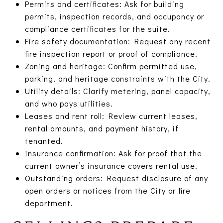
Permits and certificates: Ask for building
permits, inspection records, and occupancy or
compliance certificates for the suite.
Fire safety documentation: Request any recent
fire inspection report or proof of compliance.
Zoning and heritage: Confirm permitted use,
parking, and heritage constraints with the City.
Utility details: Clarify metering, panel capacity,
and who pays utilities.
Leases and rent roll: Review current leases,
rental amounts, and payment history, if
tenanted.
Insurance confirmation: Ask for proof that the
current owner’s insurance covers rental use.
Outstanding orders: Request disclosure of any
open orders or notices from the City or fire
department.