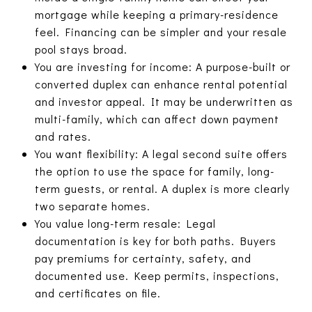
mortgage while keeping a primary-residence
feel. Financing can be simpler and your resale
pool stays broad.
You are investing for income: A purpose-built or
converted duplex can enhance rental potential
and investor appeal. It may be underwritten as
multi-family, which can affect down payment
and rates.
You want flexibility: A legal second suite offers
the option to use the space for family, long-
term guests, or rental. A duplex is more clearly
two separate homes.
You value long-term resale: Legal
documentation is key for both paths. Buyers
pay premiums for certainty, safety, and
documented use. Keep permits, inspections,
and certificates on file.