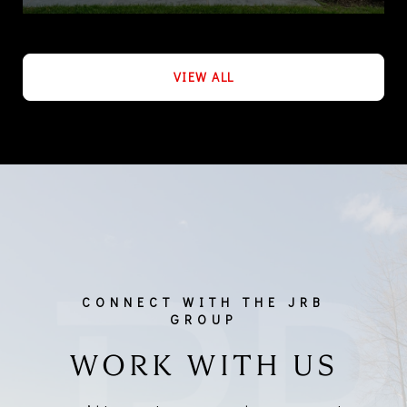
VIEW ALL
WORK WITH US