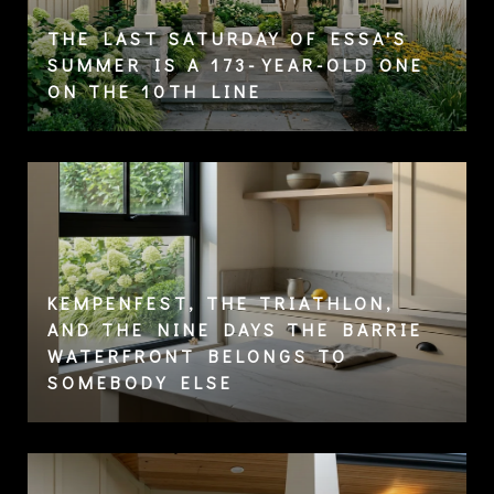
THE LAST SATURDAY OF ESSA'S
SUMMER IS A 173-YEAR-OLD ONE
ON THE 10TH LINE
KEMPENFEST, THE TRIATHLON,
AND THE NINE DAYS THE BARRIE
WATERFRONT BELONGS TO
SOMEBODY ELSE