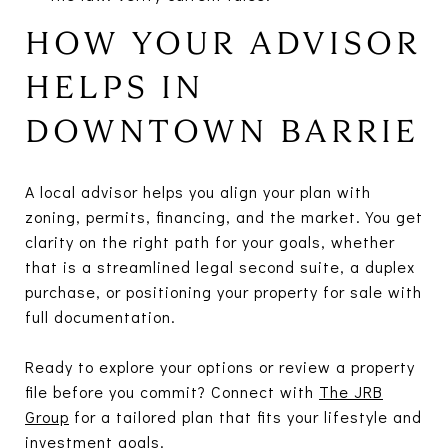
HOW YOUR ADVISOR
HELPS IN
DOWNTOWN BARRIE
A local advisor helps you align your plan with
zoning, permits, financing, and the market. You get
clarity on the right path for your goals, whether
that is a streamlined legal second suite, a duplex
purchase, or positioning your property for sale with
full documentation.
Ready to explore your options or review a property
file before you commit? Connect with
The JRB
Group
for a tailored plan that fits your lifestyle and
investment goals.