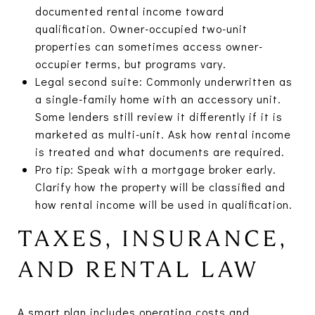
documented rental income toward
qualification. Owner-occupied two-unit
properties can sometimes access owner-
occupier terms, but programs vary.
Legal second suite: Commonly underwritten as
a single-family home with an accessory unit.
Some lenders still review it differently if it is
marketed as multi-unit. Ask how rental income
is treated and what documents are required.
Pro tip: Speak with a mortgage broker early.
Clarify how the property will be classified and
how rental income will be used in qualification.
TAXES, INSURANCE,
AND RENTAL LAW
A smart plan includes operating costs and