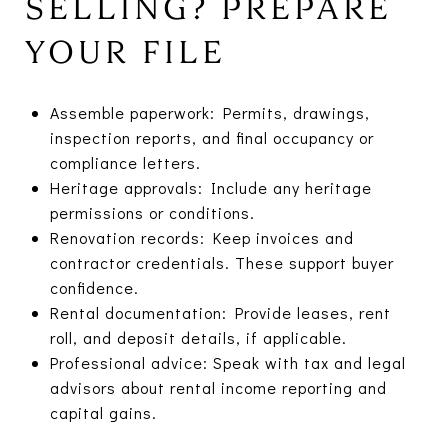
SELLING? PREPARE
YOUR FILE
Assemble paperwork: Permits, drawings,
inspection reports, and final occupancy or
compliance letters.
Heritage approvals: Include any heritage
permissions or conditions.
Renovation records: Keep invoices and
contractor credentials. These support buyer
confidence.
Rental documentation: Provide leases, rent
roll, and deposit details, if applicable.
Professional advice: Speak with tax and legal
advisors about rental income reporting and
capital gains.