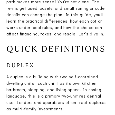
path makes more sense? You’re not alone. The
terms get used loosely, and small zoning or code
details can change the plan. In this guide, you’ll
learn the practical differences, how each option
works under local rules, and how the choice can
affect financing, taxes, and resale. Let’s dive in.
QUICK DEFINITIONS
DUPLEX
A duplex is a building with two self-contained
dwelling units. Each unit has its own kitchen,
bathroom, sleeping, and living space. In zoning
language, this is a primary two-unit residential
use. Lenders and appraisers often treat duplexes
as multi-family investments.