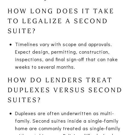
HOW LONG DOES IT TAKE
TO LEGALIZE A SECOND
SUITE?
Timelines vary with scope and approvals.
Expect design, permitting, construction,
inspections, and final sign-off that can take
weeks to several months.
HOW DO LENDERS TREAT
DUPLEXES VERSUS SECOND
SUITES?
Duplexes are often underwritten as multi-
family. Second suites inside a single-family
home are commonly treated as single-family