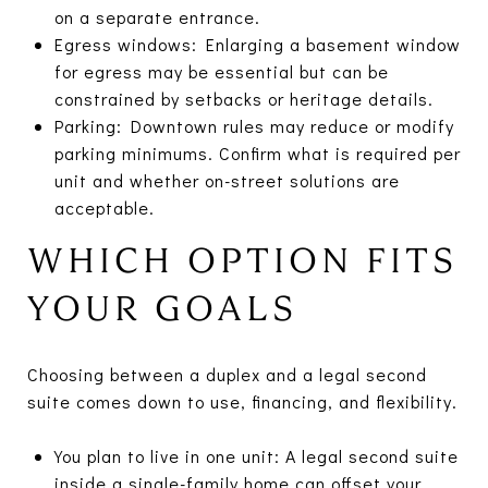
on a separate entrance.
Egress windows: Enlarging a basement window
for egress may be essential but can be
constrained by setbacks or heritage details.
Parking: Downtown rules may reduce or modify
parking minimums. Confirm what is required per
unit and whether on-street solutions are
acceptable.
WHICH OPTION FITS
YOUR GOALS
Choosing between a duplex and a legal second
suite comes down to use, financing, and flexibility.
You plan to live in one unit: A legal second suite
inside a single-family home can offset your