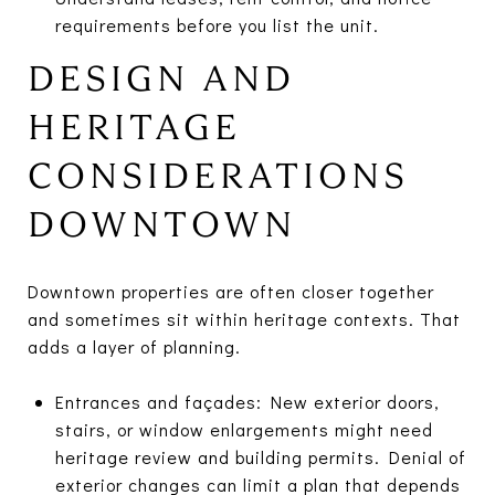
requirements before you list the unit.
DESIGN AND
HERITAGE
CONSIDERATIONS
DOWNTOWN
Downtown properties are often closer together
and sometimes sit within heritage contexts. That
adds a layer of planning.
Entrances and façades: New exterior doors,
stairs, or window enlargements might need
heritage review and building permits. Denial of
exterior changes can limit a plan that depends