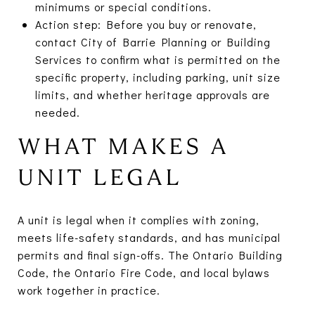
minimums or special conditions.
Action step: Before you buy or renovate,
contact City of Barrie Planning or Building
Services to confirm what is permitted on the
specific property, including parking, unit size
limits, and whether heritage approvals are
needed.
WHAT MAKES A
UNIT LEGAL
A unit is legal when it complies with zoning,
meets life-safety standards, and has municipal
permits and final sign-offs. The Ontario Building
Code, the Ontario Fire Code, and local bylaws
work together in practice.