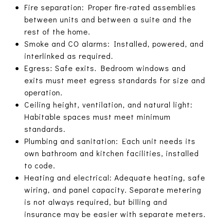
Fire separation: Proper fire-rated assemblies
between units and between a suite and the
rest of the home.
Smoke and CO alarms: Installed, powered, and
interlinked as required.
Egress: Safe exits. Bedroom windows and
exits must meet egress standards for size and
operation.
Ceiling height, ventilation, and natural light:
Habitable spaces must meet minimum
standards.
Plumbing and sanitation: Each unit needs its
own bathroom and kitchen facilities, installed
to code.
Heating and electrical: Adequate heating, safe
wiring, and panel capacity. Separate metering
is not always required, but billing and
insurance may be easier with separate meters.