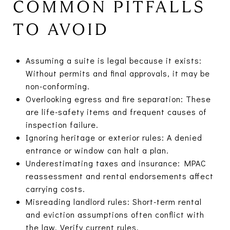
COMMON PITFALLS
TO AVOID
Assuming a suite is legal because it exists:
Without permits and final approvals, it may be
non-conforming.
Overlooking egress and fire separation: These
are life-safety items and frequent causes of
inspection failure.
Ignoring heritage or exterior rules: A denied
entrance or window can halt a plan.
Underestimating taxes and insurance: MPAC
reassessment and rental endorsements affect
carrying costs.
Misreading landlord rules: Short-term rental
and eviction assumptions often conflict with
the law. Verify current rules.