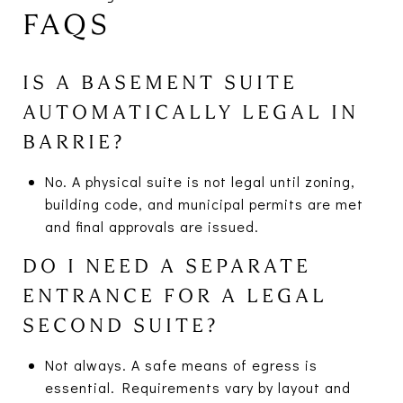
FAQS
IS A BASEMENT SUITE
AUTOMATICALLY LEGAL IN
BARRIE?
No. A physical suite is not legal until zoning,
building code, and municipal permits are met
and final approvals are issued.
DO I NEED A SEPARATE
ENTRANCE FOR A LEGAL
SECOND SUITE?
Not always. A safe means of egress is
essential. Requirements vary by layout and