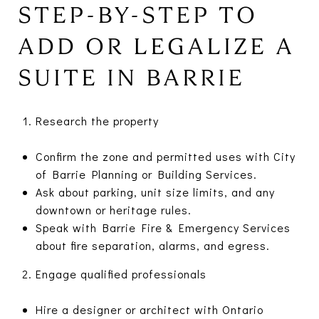
STEP-BY-STEP TO
ADD OR LEGALIZE A
SUITE IN BARRIE
Research the property
Confirm the zone and permitted uses with City
of Barrie Planning or Building Services.
Ask about parking, unit size limits, and any
downtown or heritage rules.
Speak with Barrie Fire & Emergency Services
about fire separation, alarms, and egress.
Engage qualified professionals
Hire a designer or architect with Ontario