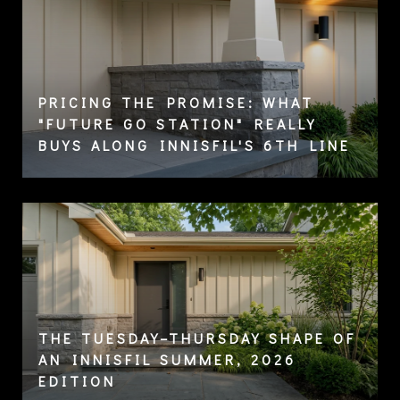
PRICING THE PROMISE: WHAT
"FUTURE GO STATION" REALLY
BUYS ALONG INNISFIL'S 6TH LINE
THE TUESDAY–THURSDAY SHAPE OF
AN INNISFIL SUMMER, 2026
EDITION