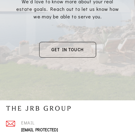
We’d love to know more about your real
estate goals. Reach out to let us know how
we may be able to serve you.
GET IN TOUCH
THE JRB GROUP
EMAIL
[EMAIL PROTECTED]