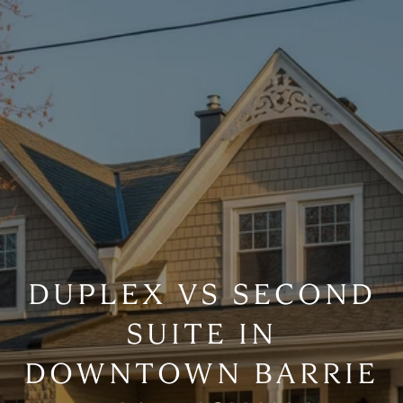
DUPLEX VS SECOND
SUITE IN
DOWNTOWN BARRIE