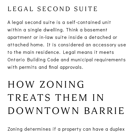
LEGAL SECOND SUITE
A legal second suite is a self-contained unit
within a single dwelling. Think a basement
apartment or in-law suite inside a detached or
attached home. It is considered an accessory use
to the main residence. Legal means it meets
Ontario Building Code and municipal requirements
with permits and final approvals.
HOW ZONING
TREATS THEM IN
DOWNTOWN BARRIE
Zoning determines if a property can have a duplex