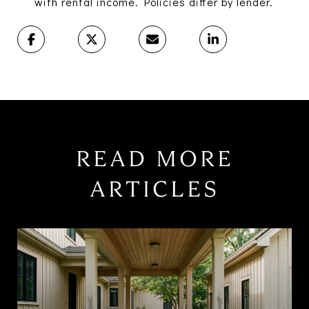
with rental income. Policies differ by lender.
READ MORE
ARTICLES