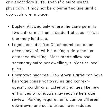
or a secondary suite. Even if a suite exists
physically, it may not be a permitted use until all
approvals are in place.
Duplex: Allowed only where the zone permits
two-unit or multi-unit residential uses. This is
a primary land use.
Legal second suite: Often permitted as an
accessory unit within a single-detached or
attached dwelling. Most areas allow one
secondary suite per dwelling, subject to local
rules.
Downtown nuances: Downtown Barrie can have
heritage conservation rules and context-
specific conditions. Exterior changes like new
entrances or windows may require heritage
review. Parking requirements can be different
downtown, and some areas have reduced