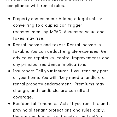
compliance with rental rules.
Property assessment: Adding a legal unit or
converting to a duplex can trigger
reassessment by MPAC. Assessed value and
taxes may rise.
Rental income and taxes: Rental income is
taxable. You can deduct eligible expenses. Get
advice on repairs vs. capital improvements and
any principal residence implications.
Insurance: Tell your insurer if you rent any part
of your home. You will likely need a landlord or
rental property endorsement. Premiums may
change, and nondisclosure can affect
coverage.
Residential Tenancies Act: If you rent the unit,
provincial tenant protections and rules apply.
Understand leases, rent control, and notice