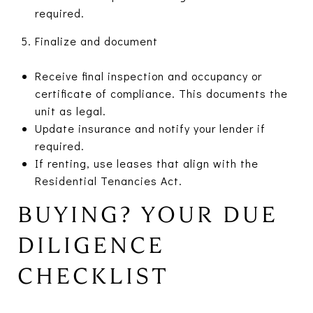
required.
Finalize and document
Receive final inspection and occupancy or
certificate of compliance. This documents the
unit as legal.
Update insurance and notify your lender if
required.
If renting, use leases that align with the
Residential Tenancies Act.
BUYING? YOUR DUE
DILIGENCE
CHECKLIST