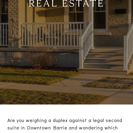
REAL ESTATE
Are you weighing a duplex against a legal second
suite in Downtown Barrie and wondering which