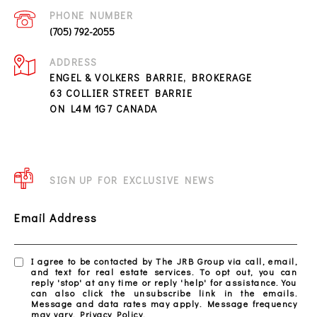
PHONE NUMBER
(705) 792-2055
ADDRESS
ENGEL & VOLKERS BARRIE, BROKERAGE
63 COLLIER STREET BARRIE
ON L4M 1G7 CANADA
SIGN UP FOR EXCLUSIVE NEWS
Email Address
I agree to be contacted by The JRB Group via call, email,
and text for real estate services. To opt out, you can
reply 'stop' at any time or reply 'help' for assistance. You
can also click the unsubscribe link in the emails.
Message and data rates may apply. Message frequency
may vary.
Privacy Policy
.