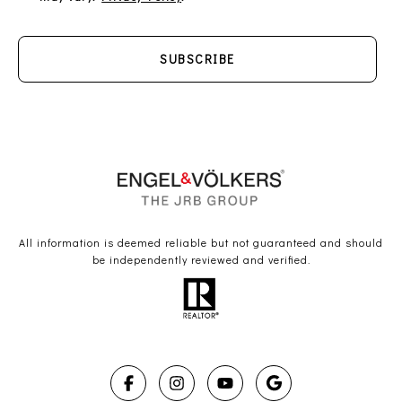
SUBSCRIBE
All information is deemed reliable but not guaranteed and should
be independently reviewed and verified.